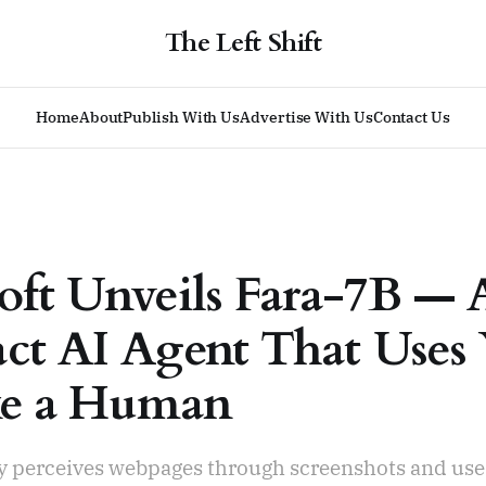
The Left Shift
Home
About
Publish With Us
Advertise With Us
Contact Us
oft Unveils Fara-7B — 
t AI Agent That Uses
ke a Human
ly perceives webpages through screenshots and use