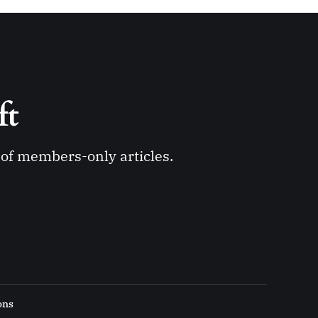
ft 
y of members-only articles.
ons