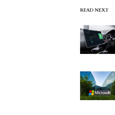
READ NEXT