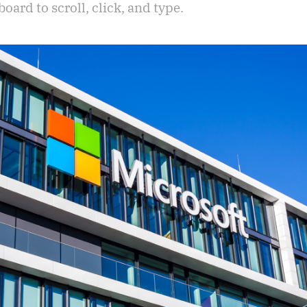
ard to scroll, click, and type.