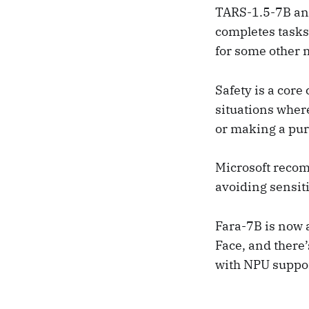
TARS-1.5-7B and
completes tasks
for some other 
Safety is a core
situations wher
or making a pur
Microsoft reco
avoiding sensit
Fara-7B is now 
Face, and there
with NPU suppor