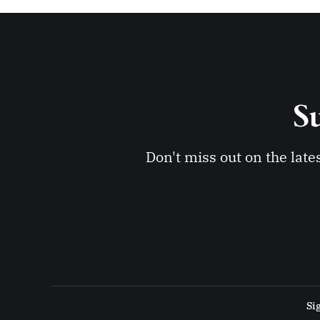
Su
Don't miss out on the late
Si