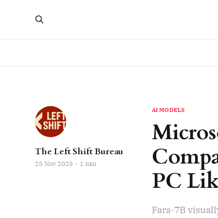
AI MODELS
Micros
Compac
The Left Shift Bureau
25 Nov 2025
1 min
PC Li
Fara-7B visual