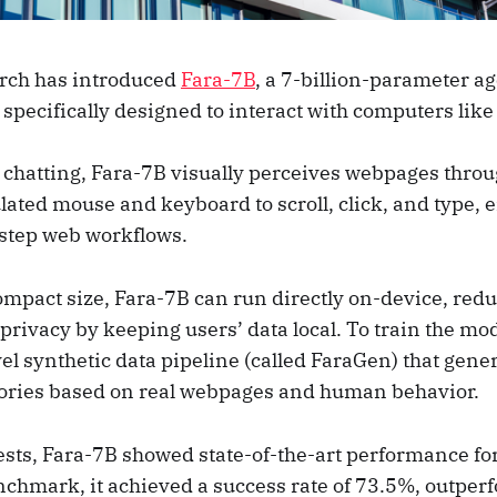
rch has introduced
Fara-7B
, a 7-billion-parameter ag
specifically designed to interact with computers lik
t chatting, Fara-7B visually perceives webpages thro
ated mouse and keyboard to scroll, click, and type, e
step web workflows.
ompact size, Fara-7B can run directly on-device, red
rivacy by keeping users’ data local. To train the mod
l synthetic data pipeline (called FaraGen) that gene
tories based on real webpages and human behavior.
sts, Fara-7B showed state-of-the-art performance for 
hmark, it achieved a success rate of 73.5%, outperf