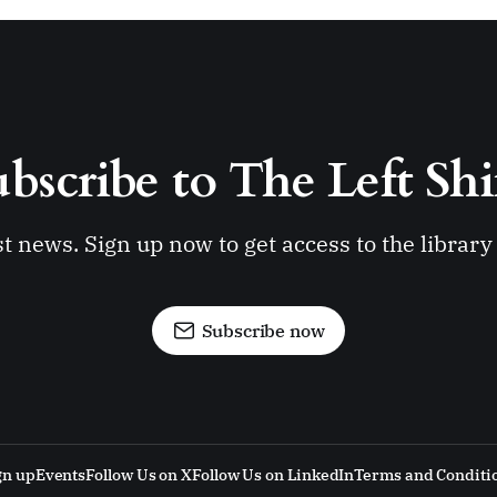
bscribe to The Left Shi
st news. Sign up now to get access to the librar
Subscribe now
gn up
Events
Follow Us on X
Follow Us on LinkedIn
Terms and Conditi