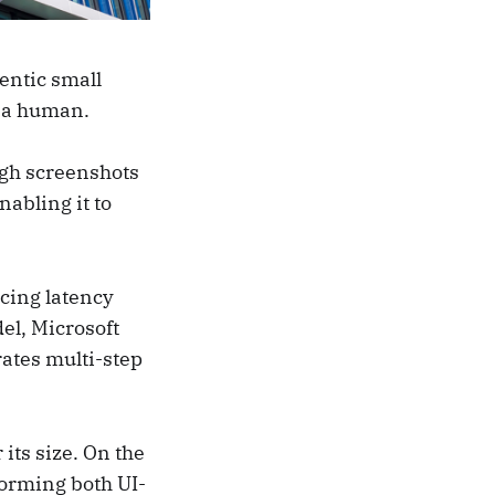
entic small
e a human.
ugh screenshots
nabling it to
ucing latency
el, Microsoft
rates multi-step
its size. On the
orming both UI-