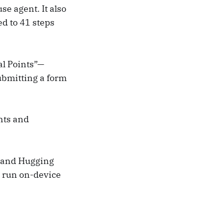
e agent. It also
d to 41 steps
al Points”—
ubmitting a form
nts and
y and Hugging
o run on-device