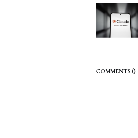
COMMENTS (
)