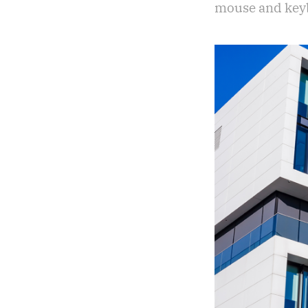
mouse and keybo