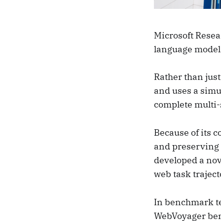
Microsoft Resea
language model 
Rather than jus
and uses a simul
complete multi-
Because of its c
and preserving p
developed a nove
web task trajec
In benchmark te
WebVoyager benc