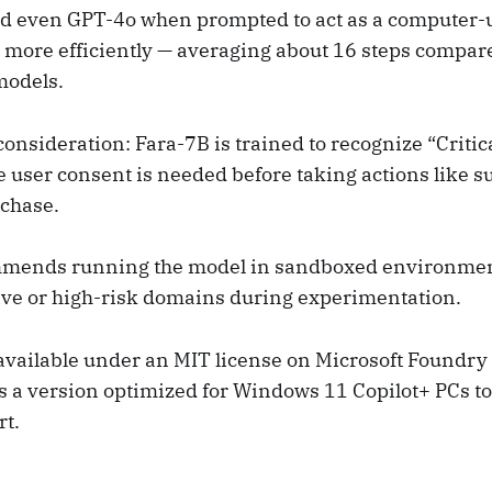
 even GPT-4o when prompted to act as a computer-us
 more efficiently — averaging about 16 steps compare
models.
 consideration: Fara-7B is trained to recognize “Critic
e user consent is needed before taking actions like s
chase.
mmends running the model in sandboxed environme
ive or high-risk domains during experimentation.
available under an MIT license on Microsoft Foundr
’s a version optimized for Windows 11 Copilot+ PCs t
t.