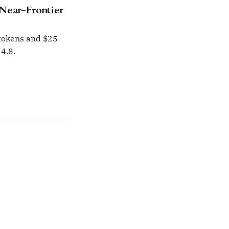
Near-Frontier
 tokens and $25
4.8.