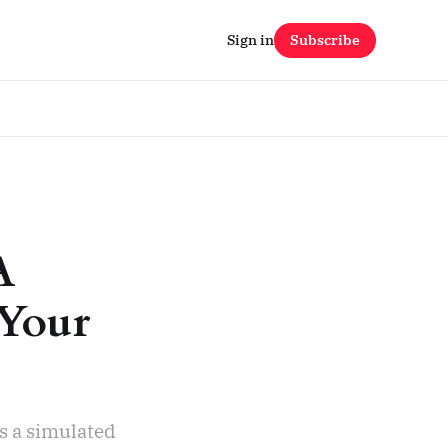
Sign in
Subscribe
A
 Your
s a simulated