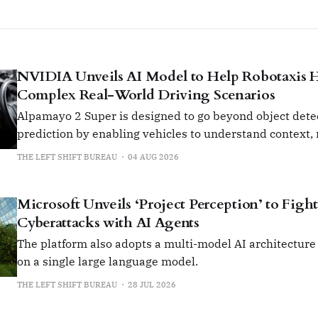
NVIDIA Unveils AI Model to Help Robotaxis 
Complex Real-World Driving Scenarios
Alpamayo 2 Super is designed to go beyond object dete
prediction by enabling vehicles to understand context,
cause and effect.
THE LEFT SHIFT BUREAU
04 AUG 2026
Microsoft Unveils ‘Project Perception’ to Fig
Cyberattacks with AI Agents
The platform also adopts a multi-model AI architecture 
on a single large language model.
THE LEFT SHIFT BUREAU
28 JUL 2026