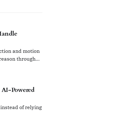
Handle
ction and motion
 reason through
ht AI-Powered
instead of relying