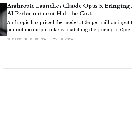
Anthropic Launches Claude Opus 5, Bringing 
AI Performance at Half the Cost
Anthropic has priced the model at $5 per million input
per million output tokens, matching the pricing of Opus 
THE LEFT SHIFT BUREAU
25 JUL 2026