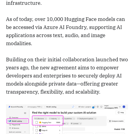
infrastructure.
As of today, over 10,000 Hugging Face models can
be accessed via Azure AI Foundry, supporting AI
applications across text, audio, and image
modalities.
Building on their initial collaboration launched two
years ago, the new agreement aims to empower
developers and enterprises to securely deploy AI
models alongside private data—offering greater
transparency, flexibility, and scalability.