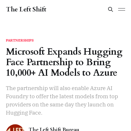
The Left Shift
PARTNERSHIPS
Microsoft Expands Hugging
Face Partnership to Bring
10,000+ AI Models to Azure
The partnership will also enable Azure AI
Foundry to offer the latest models from top
providers on the same day they launch on
Hugging Face.
The Left Shift Bureau