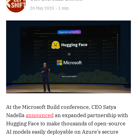
20 May 2025
1 min
At the Microsoft Build conference, CEO Satya
Nadella
announced
an expanded partnership with
Hugging Face to make thousands of open-source
AI models easily deployable on Azure’s secure