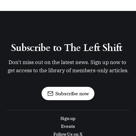
Subscribe to The Left Shift 
Don't miss out on the latest news. Sign up now to 
get access to the library of members-only articles.
Subscribe now
Sign up
Events
Follow Us on X