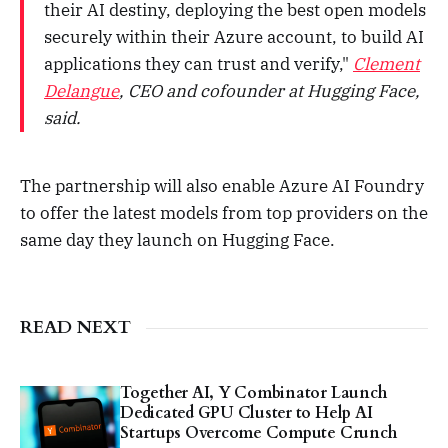
their AI destiny, deploying the best open models
securely within their Azure account, to build AI
applications they can trust and verify,"
Clement
Delangue
, CEO and cofounder at Hugging Face,
said.
The partnership will also enable Azure AI Foundry
to offer the latest models from top providers on the
same day they launch on Hugging Face.
READ NEXT
Together AI, Y Combinator Launch
Dedicated GPU Cluster to Help AI
Startups Overcome Compute Crunch