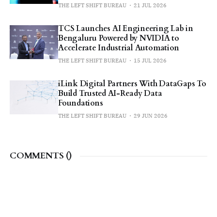
THE LEFT SHIFT BUREAU
21 JUL 2026
TCS Launches AI Engineering Lab in
Bengaluru Powered by NVIDIA to
Accelerate Industrial Automation
THE LEFT SHIFT BUREAU
15 JUL 2026
iLink Digital Partners With DataGaps To
Build Trusted AI-Ready Data
Foundations
THE LEFT SHIFT BUREAU
29 JUN 2026
COMMENTS (
)