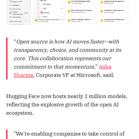
“
Open source is how AI moves faster—with
transparency, choice, and community at its
core. This collaboration represents our
commitment to that momentum
,”
Asha
Sharma
, Corporate VP at Microsoft, said.
Hugging Face now hosts nearly 2 million models,
reflecting the explosive growth of the open AI
ecosystem.
"We’re enabling companies to take control of