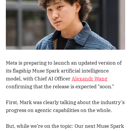
Meta is preparing to launch an updated version of
its flagship Muse Spark artificial intelligence
model, with Chief AI Officer
Alexandr Wang
confirming that the release is expected "soon."
First, Mark was clearly talking about the industry’s
progress on agentic capabilities on the whole.
But, while we’re on the topic: Our next Muse Spark