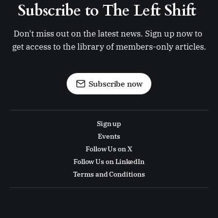
Subscribe to The Left Shift 
Don't miss out on the latest news. Sign up now to 
get access to the library of members-only articles.
Subscribe now
Sign up
Events
Follow Us on X
Follow Us on LinkedIn
Terms and Conditions