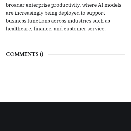
broader enterprise productivity, where AI models
are increasingly being deployed to support
business functions across industries such as
healthcare, finance, and customer service.
COMMENTS (
)