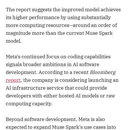
The report suggests the improved model achieves
its higher performance by using substantially
more computing resources—around an order of
magnitude more than the current Muse Spark
model.
Meta's continued focus on coding capabilities
signals broader ambitions in AI software
development. According to a recent
Bloomberg
report
, the company is considering launching an
AI infrastructure service that could provide
developers with either hosted AI models or raw
computing capacity.
Beyond software development, Meta is also
expected to expand Muse Spark's use cases into