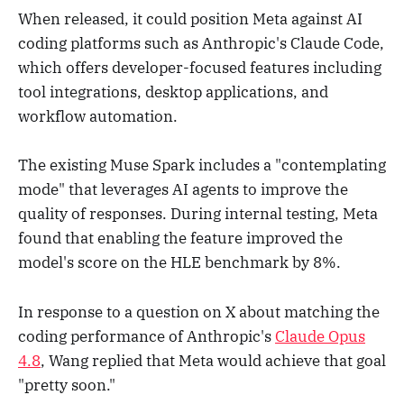
When released, it could position Meta against AI
coding platforms such as Anthropic's Claude Code,
which offers developer-focused features including
tool integrations, desktop applications, and
workflow automation.
The existing Muse Spark includes a "contemplating
mode" that leverages AI agents to improve the
quality of responses. During internal testing, Meta
found that enabling the feature improved the
model's score on the HLE benchmark by 8%.
In response to a question on X about matching the
coding performance of Anthropic's
Claude Opus
4.8
, Wang replied that Meta would achieve that goal
"pretty soon."