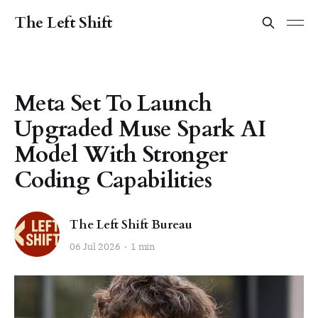
The Left Shift
Meta Set To Launch
Upgraded Muse Spark AI
Model With Stronger
Coding Capabilities
The Left Shift Bureau
06 Jul 2026
1 min