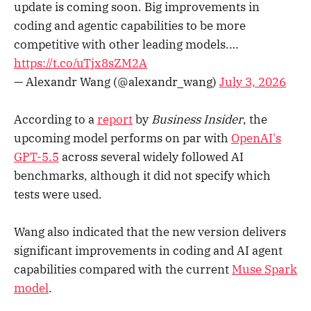
update is coming soon. Big improvements in
coding and agentic capabilities to be more
competitive with other leading models.…
https://t.co/uTjx8sZM2A
— Alexandr Wang (@alexandr_wang)
July 3, 2026
According to a
report
by
Business Insider
, the
upcoming model performs on par with
OpenAI's
GPT-5.5
across several widely followed AI
benchmarks, although it did not specify which
tests were used.
Wang also indicated that the new version delivers
significant improvements in coding and AI agent
capabilities compared with the current
Muse Spark
model
.