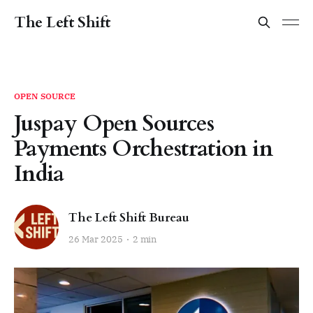
The Left Shift
OPEN SOURCE
Juspay Open Sources
Payments Orchestration in
India
The Left Shift Bureau
26 Mar 2025
2 min