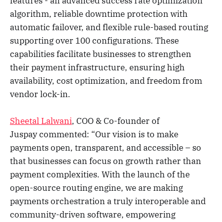
features - an advanced success rate optimization
algorithm, reliable downtime protection with
automatic failover, and flexible rule-based routing
supporting over 100 configurations. These
capabilities facilitate businesses to strengthen
their payment infrastructure, ensuring high
availability, cost optimization, and freedom from
vendor lock-in.
Sheetal Lalwani
, COO & Co-founder of
Juspay commented: “Our vision is to make
payments open, transparent, and accessible – so
that businesses can focus on growth rather than
payment complexities. With the launch of the
open-source routing engine, we are making
payments orchestration a truly interoperable and
community-driven software, empowering