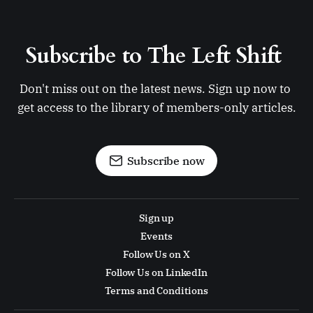
Subscribe to The Left Shift 
Don't miss out on the latest news. Sign up now to 
get access to the library of members-only articles.
Subscribe now
Sign up
Events
Follow Us on X
Follow Us on LinkedIn
Terms and Conditions