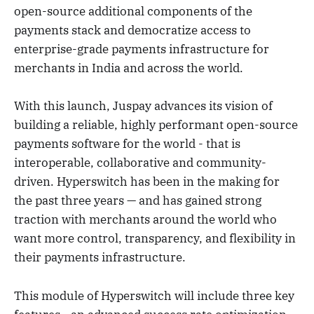
open-source additional components of the
payments stack and democratize access to
enterprise-grade payments infrastructure for
merchants in India and across the world.
With this launch, Juspay advances its vision of
building a reliable, highly performant open-source
payments software for the world - that is
interoperable, collaborative and community-
driven. Hyperswitch has been in the making for
the past three years — and has gained strong
traction with merchants around the world who
want more control, transparency, and flexibility in
their payments infrastructure.
This module of Hyperswitch will include three key