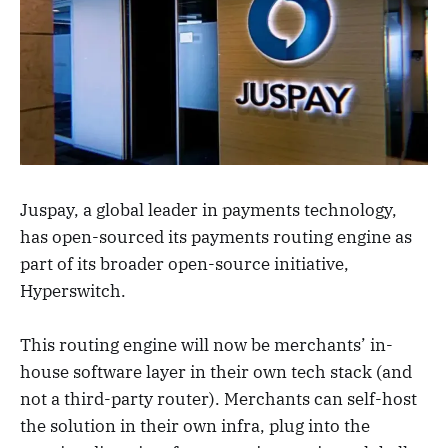
Juspay, a global leader in payments technology,
has open-sourced its payments routing engine as
part of its broader open-source initiative,
Hyperswitch.
This routing engine will now be merchants’ in-
house software layer in their own tech stack (and
not a third-party router). Merchants can self-host
the solution in their own infra, plug into the