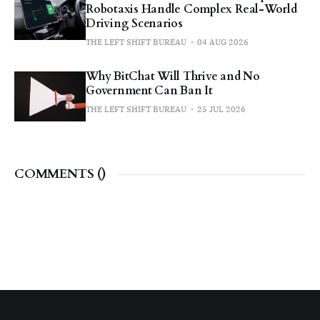
Robotaxis Handle Complex Real-World
Driving Scenarios
THE LEFT SHIFT BUREAU
04 AUG 2026
Why BitChat Will Thrive and No
Government Can Ban It
THE LEFT SHIFT BUREAU
25 JUL 2026
COMMENTS (
)