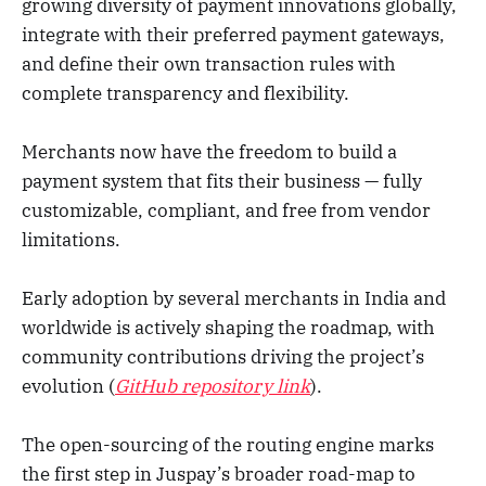
growing diversity of payment innovations globally,
integrate with their preferred payment gateways,
and define their own transaction rules with
complete transparency and flexibility.
Merchants now have the freedom to build a
payment system that fits their business — fully
customizable, compliant, and free from vendor
limitations.
Early adoption by several merchants in India and
worldwide is actively shaping the roadmap, with
community contributions driving the project’s
evolution (
GitHub repository link
).
The open-sourcing of the routing engine marks
the first step in Juspay’s broader road-map to