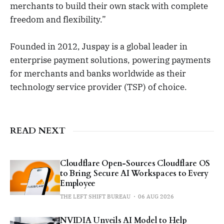
merchants to build their own stack with complete
freedom and flexibility.”
Founded in 2012, Juspay is a global leader in
enterprise payment solutions, powering payments
for merchants and banks worldwide as their
technology service provider (TSP) of choice.
READ NEXT
Cloudflare Open-Sources Cloudflare OS
to Bring Secure AI Workspaces to Every
Employee
THE LEFT SHIFT BUREAU
06 AUG 2026
NVIDIA Unveils AI Model to Help