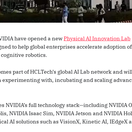
VIDIA have opened a new
Physical AI Innovation Lab
gned to help global enterprises accelerate adoption of
cognitive robotics.
comes part of HCLTech’s global AI Lab network and wil
n experimenting with, incubating and scaling advanc
s NVIDIA’s full technology stack—including NVIDIA 
lis, NVIDIA Isaac Sim, NVIDIA Jetson and NVIDIA H
cal AI solutions such as VisionX, Kinetic AI, IEdgeX