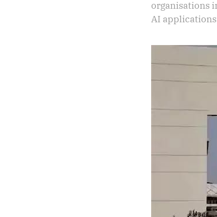
organisations 
AI applications