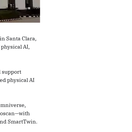
in Santa Clara,
 physical AI,
l support
ed physical AI
Omniverse,
oloscan—with
 and SmartTwin.