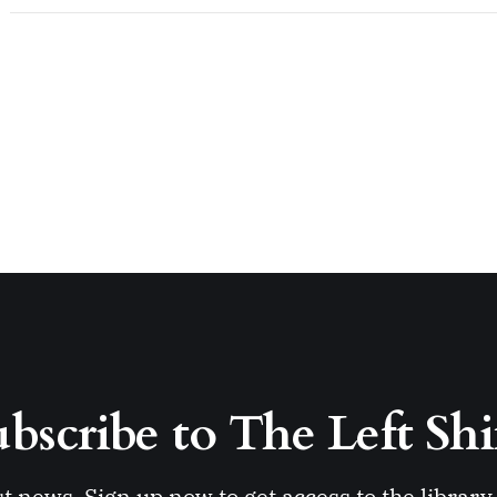
bscribe to The Left Shi
st news. Sign up now to get access to the librar