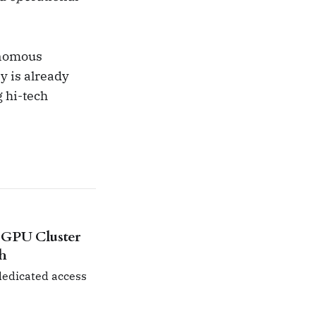
tonomous
y is already
g hi-tech
 GPU Cluster
ch
 dedicated access