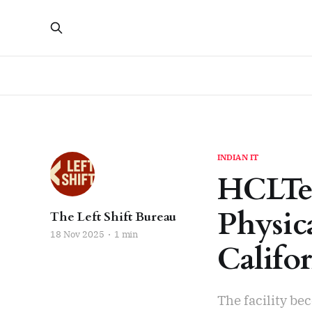
INDIAN IT
HCLTe
Physic
The Left Shift Bureau
18 Nov 2025
1 min
Califo
The facility be