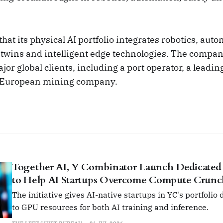
at its physical AI portfolio integrates robotics, au
l twins and intelligent edge technologies. The compan
or global clients, including a port operator, a leadin
 European mining company.
Together AI, Y Combinator Launch Dedicated
to Help AI Startups Overcome Compute Crun
The initiative gives AI-native startups in YC's portfolio
to GPU resources for both AI training and inference.