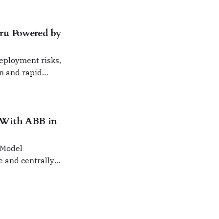
ru Powered by
deployment risks,
on and rapid
 With ABB in
 Model
e and centrally