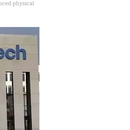
nced physical