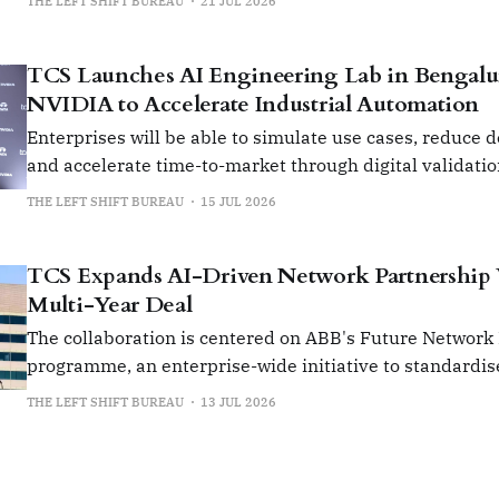
THE LEFT SHIFT BUREAU
21 JUL 2026
TCS Launches AI Engineering Lab in Bengalu
NVIDIA to Accelerate Industrial Automation
Enterprises will be able to simulate use cases, reduce 
and accelerate time-to-market through digital validati
prototyping.
THE LEFT SHIFT BUREAU
15 JUL 2026
TCS Expands AI-Driven Network Partnership
Multi-Year Deal
The collaboration is centered on ABB's Future Network
programme, an enterprise-wide initiative to standardis
manage its global network infrastructure.
THE LEFT SHIFT BUREAU
13 JUL 2026