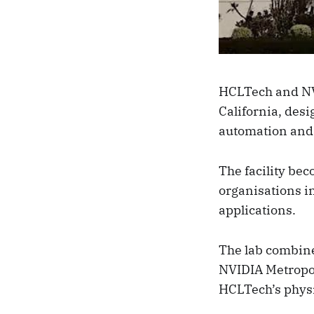
HCLTech and N
California, desi
automation and 
The facility be
organisations i
applications.
The lab combine
NVIDIA Metropo
HCLTech’s physi