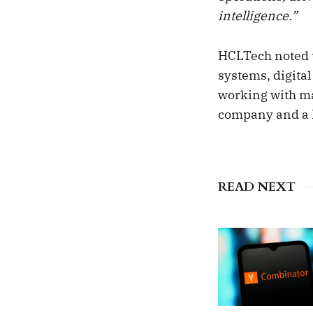
intelligence.”
HCLTech noted th
systems, digita
working with maj
company and a
READ NEXT