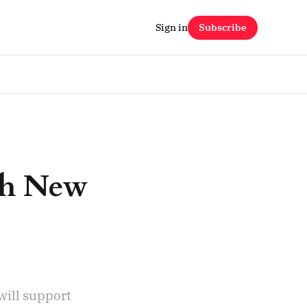
Sign in
Subscribe
ch New
will support