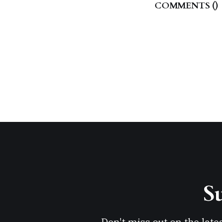
COMMENTS (
)
Su
Don't miss out on the late