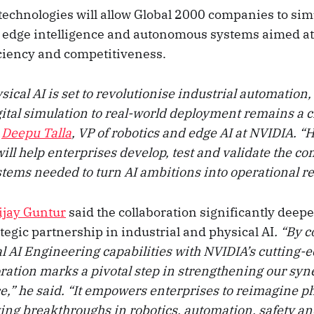
technologies will allow Global 2000 companies to simu
, edge intelligence and autonomous systems aimed a
iciency and competitiveness.
ical AI is set to revolutionise industrial automation,
ital simulation to real-world deployment remains a cr
d
Deepu Talla
, VP of robotics and edge AI at NVIDIA. 
ill help enterprises develop, test and validate the c
ems needed to turn AI ambitions into operational rea
ijay Guntur
said the collaboration significantly deep
egic partnership in industrial and physical AI
. “By 
l AI Engineering capabilities with NVIDIA’s cutting-e
ration marks a pivotal step in strengthening our syn
e,” he said. “It empowers enterprises to reimagine p
ving breakthroughs in robotics, automation, safety an