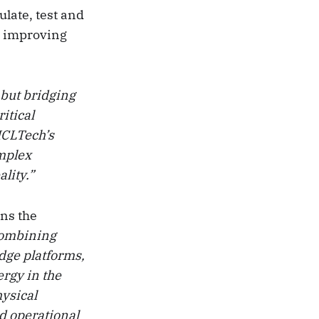
late, test and
t improving
 but bridging
itical
“HCLTech’s
omplex
lity.”
ens the
combining
dge platforms,
ergy in the
hysical
d operational