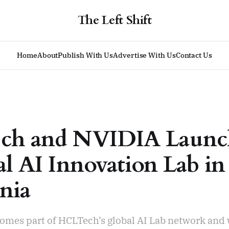
The Left Shift
Home
About
Publish With Us
Advertise With Us
Contact Us
ch and NVIDIA Laun
al AI Innovation Lab in
rnia
comes part of HCLTech’s global AI Lab network and 