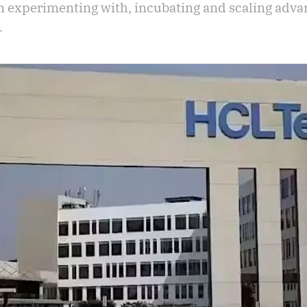
in experimenting with, incubating and scaling adva
.