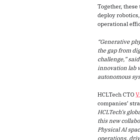
Together, these 
deploy robotics
operational eff
“Generative phys
the gap from dig
challenge,” sai
innovation lab w
autonomous syst
HCLTech CTO
V
companies’ strat
HCLTech’s globa
this new collabo
Physical AI spac
operations, dri