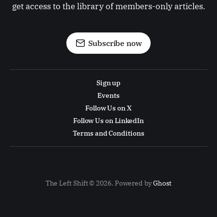
get access to the library of members-only articles.
Subscribe now
Sign up
Events
Follow Us on X
Follow Us on LinkedIn
Terms and Conditions
The Left Shift © 2026. Powered by
Ghost