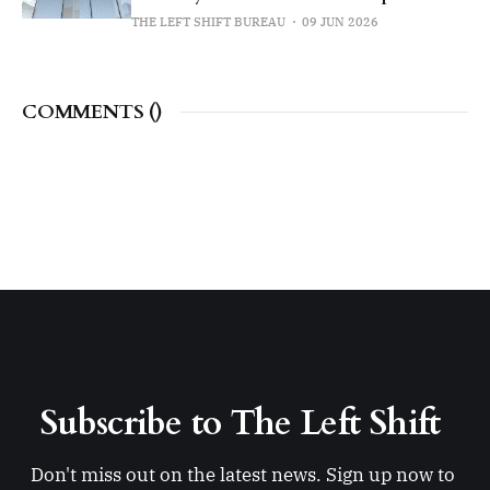
THE LEFT SHIFT BUREAU
09 JUN 2026
COMMENTS (
)
Subscribe to The Left Shift 
Don't miss out on the latest news. Sign up now to 