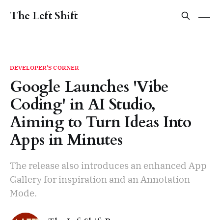
The Left Shift
DEVELOPER'S CORNER
Google Launches 'Vibe
Coding' in AI Studio,
Aiming to Turn Ideas Into
Apps in Minutes
The release also introduces an enhanced App
Gallery for inspiration and an Annotation
Mode.