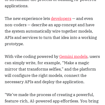
applications.
The new experience lets
developers
— and even
non-coders — describe an app concept and have
the system automatically wire together models,
APIs and services to turn that idea into a working
prototype.
With vibe coding powered by
Gemini models
, users
can simply write, for example, “Make a magic
mirror that transforms selfies,” and the platform
will configure the right models, connect the
necessary APIs and deploy the application.
"We’ve made the process of creating a powerful,
feature-rich, AI-powered app effortless. You bring