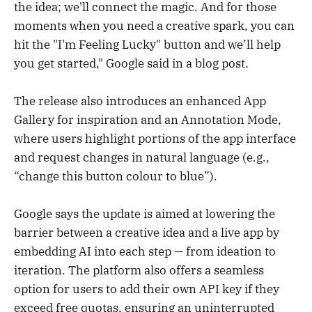
the idea; we'll connect the magic. And for those
moments when you need a creative spark, you can
hit the "I'm Feeling Lucky" button and we’ll help
you get started," Google said in a blog post.
The release also introduces an enhanced App
Gallery for inspiration and an Annotation Mode,
where users highlight portions of the app interface
and request changes in natural language (e.g.,
“change this button colour to blue”).
Google says the update is aimed at lowering the
barrier between a creative idea and a live app by
embedding AI into each step — from ideation to
iteration. The platform also offers a seamless
option for users to add their own API key if they
exceed free quotas, ensuring an uninterrupted