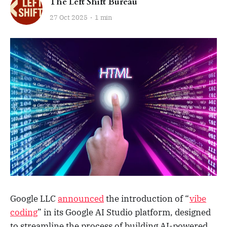
The Left Shift Bureau
27 Oct 2025
1 min
Google LLC
announced
the introduction of “
vibe
coding
” in its Google AI Studio platform, designed
to streamline the process of building AI-powered