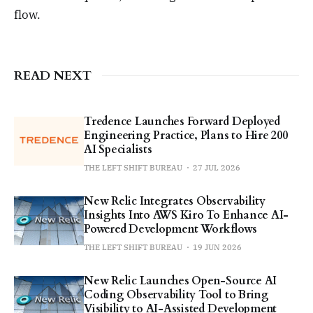
flow.
READ NEXT
Tredence Launches Forward Deployed
Engineering Practice, Plans to Hire 200
AI Specialists
THE LEFT SHIFT BUREAU
27 JUL 2026
New Relic Integrates Observability
Insights Into AWS Kiro To Enhance AI-
Powered Development Workflows
THE LEFT SHIFT BUREAU
19 JUN 2026
New Relic Launches Open-Source AI
Coding Observability Tool to Bring
Visibility to AI-Assisted Development