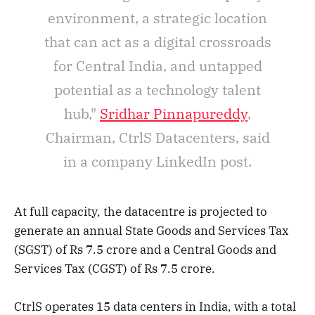
environment, a strategic location
that can act as a digital crossroads
for Central India, and untapped
potential as a technology talent
hub,"
Sridhar Pinnapureddy
,
Chairman, CtrlS Datacenters, said
in a company LinkedIn post.
At full capacity, the datacentre is projected to
generate an annual State Goods and Services Tax
(SGST) of Rs 7.5 crore and a Central Goods and
Services Tax (CGST) of Rs 7.5 crore.
CtrlS operates 15 data centers in India, with a total