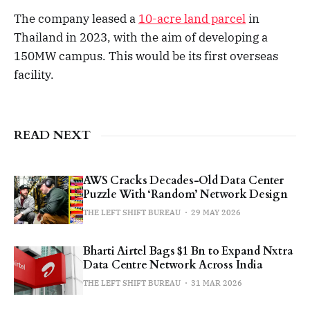
The company leased a
10-acre land parcel
in
Thailand in 2023, with the aim of developing a
150MW campus. This would be its first overseas
facility.
READ NEXT
AWS Cracks Decades-Old Data Center
Puzzle With ‘Random’ Network Design
THE LEFT SHIFT BUREAU
29 MAY 2026
Bharti Airtel Bags $1 Bn to Expand Nxtra
Data Centre Network Across India
THE LEFT SHIFT BUREAU
31 MAR 2026