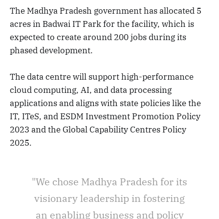
The Madhya Pradesh government has allocated 5
acres in Badwai IT Park for the facility, which is
expected to create around 200 jobs during its
phased development.
The data centre will support high-performance
cloud computing, AI, and data processing
applications and aligns with state policies like the
IT, ITeS, and ESDM Investment Promotion Policy
2023 and the Global Capability Centres Policy
2025.
"We chose Madhya Pradesh for its
visionary leadership in fostering
an enabling business and policy