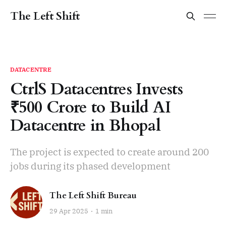
The Left Shift
DATACENTRE
CtrlS Datacentres Invests
₹500 Crore to Build AI
Datacentre in Bhopal
The project is expected to create around 200
jobs during its phased development
The Left Shift Bureau
29 Apr 2025
1 min