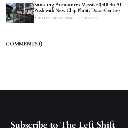
Samsung Announces Massive $310 Bn AI
Push with New Chip Plant, Data-Centres
THE LEFT SHIFT BUREAU
17 NOV 2025
COMMENTS (
)
Subscribe to The Left Shift 