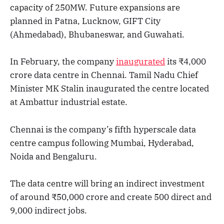
capacity of 250MW. Future expansions are
planned in Patna, Lucknow, GIFT City
(Ahmedabad), Bhubaneswar, and Guwahati.
In February, the company
inaugurated
its ₹4,000
crore data centre in Chennai. Tamil Nadu Chief
Minister MK Stalin inaugurated the centre located
at Ambattur industrial estate.
Chennai is the company’s fifth hyperscale data
centre campus following Mumbai, Hyderabad,
Noida and Bengaluru.
The data centre will bring an indirect investment
of around ₹50,000 crore and create 500 direct and
9,000 indirect jobs.