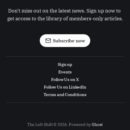
Don't miss out on the latest news. Sign up now to 
get access to the library of members-only articles.
Subscribe now
Sign up
Events
Follow Us on X
Follow Us on LinkedIn
Terms and Conditions
The Left Shift © 2026. Powered by
Ghost