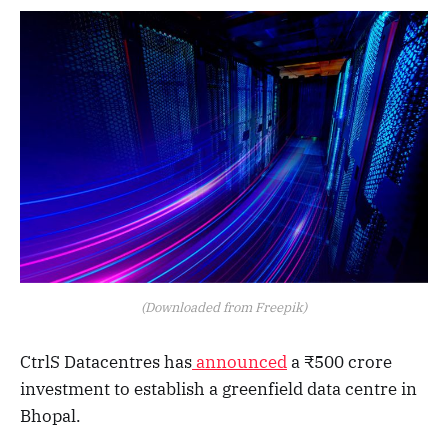
(Downloaded from Freepik)
CtrlS Datacentres has
announced
a ₹500 crore
investment to establish a greenfield data centre in
Bhopal.