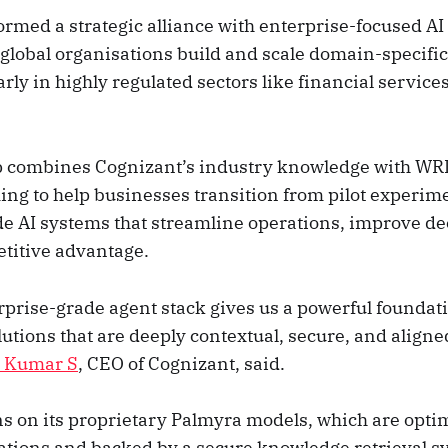
ormed a strategic alliance with enterprise-focused AI
global organisations build and scale domain-specific
arly in highly regulated sectors like financial services
p combines Cognizant’s industry knowledge with WRI
ing to help businesses transition from pilot experim
e AI systems that streamline operations, improve d
titive advantage.
prise-grade agent stack gives us a powerful foundati
lutions that are deeply contextual, secure, and aligne
i Kumar S
, CEO of Cognizant, said.
s on its proprietary Palmyra models, which are opti
ations and backed by a secure knowledge retrieval s