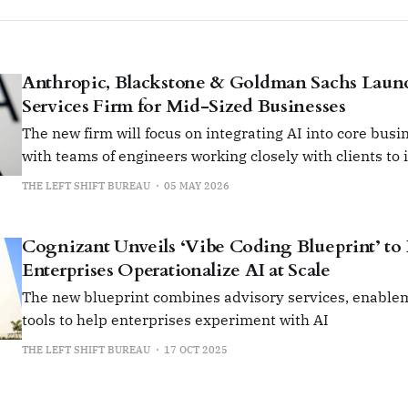
Anthropic, Blackstone & Goldman Sachs Lau
Services Firm for Mid-Sized Businesses
The new firm will focus on integrating AI into core busi
with teams of engineers working closely with clients to 
impact use cases.
THE LEFT SHIFT BUREAU
05 MAY 2026
Cognizant Unveils ‘Vibe Coding Blueprint’ to
Enterprises Operationalize AI at Scale
The new blueprint combines advisory services, enablem
tools to help enterprises experiment with AI
THE LEFT SHIFT BUREAU
17 OCT 2025