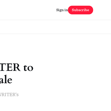
Sign in
Subscribe
ITER to
ale
WRITER’s