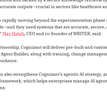
accurate outputs—crucial in sectors like healthcare a
e rapidly moving beyond the experimentation phase i
le—and they need systems that are accurate, secure, a
,”
May Habib
, CEO and co-founder of WRITER, said.
rtnership, Cognizant will deliver pre-built and custo
Agent Builder, along with training, change manage
guidance.
n also strengthens Cognizant’s agentic AI strategy, a
framework, which helps enterprises manage AI agent
ns.