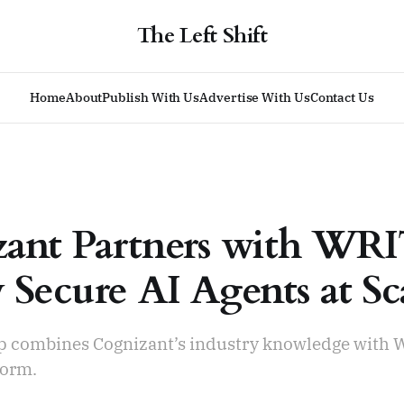
The Left Shift
Home
About
Publish With Us
Advertise With Us
Contact Us
ant Partners with WR
 Secure AI Agents at Sc
p combines Cognizant’s industry knowledge with 
form.