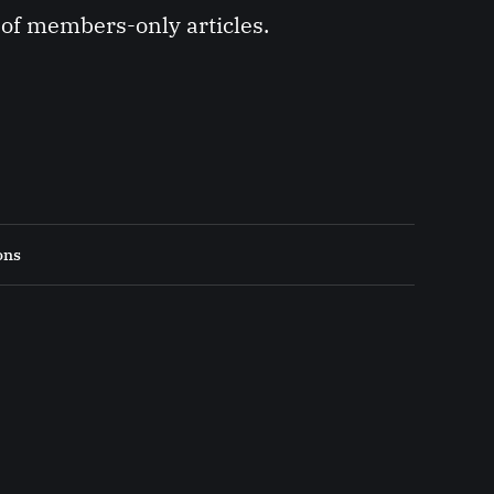
y of members-only articles.
ons