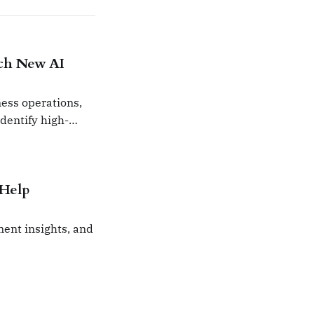
nch New AI
ness operations,
identify high-
 Help
ent insights, and