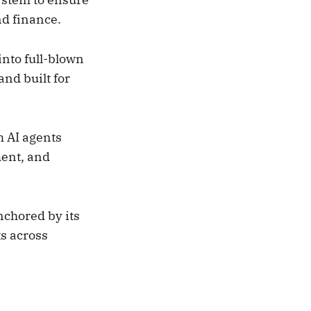
nd finance.
nto full-blown
nd built for
m AI agents
ment, and
nchored by its
s across