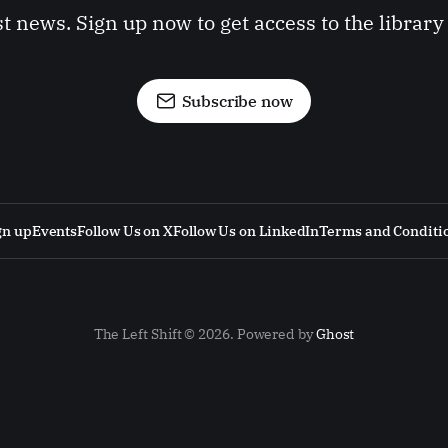
st news. Sign up now to get access to the librar
Subscribe now
gn up
Events
Follow Us on X
Follow Us on LinkedIn
Terms and Conditi
The Left Shift © 2026. Powered by
Ghost