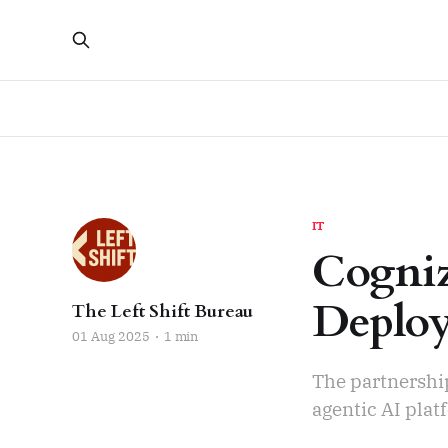
IT
Cogniz
Deploy
The Left Shift Bureau
01 Aug 2025
1 min
The partnershi
agentic AI plat