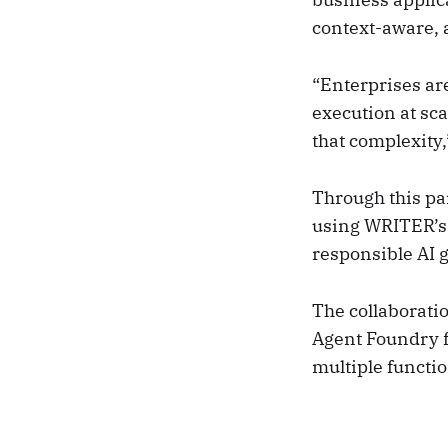
context-aware, 
“Enterprises ar
execution at sca
that complexity
Through this pa
using WRITER’s 
responsible AI 
The collaboratio
Agent Foundry 
multiple functio