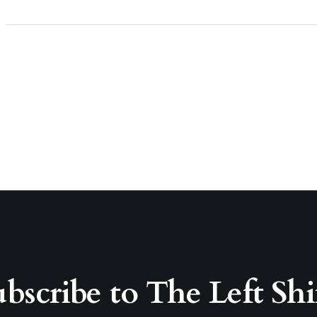
bscribe to The Left Shi