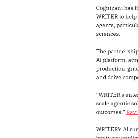
Cognizant has f
WRITER to help 
agents, particul
sciences.
The partnershi
AI platform, aim
production-grad
and drive compe
“WRITER’s enter
scale agentic so
outcomes,”
Rav
WRITER’s AI run
business applic