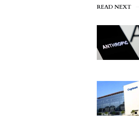
READ NEXT