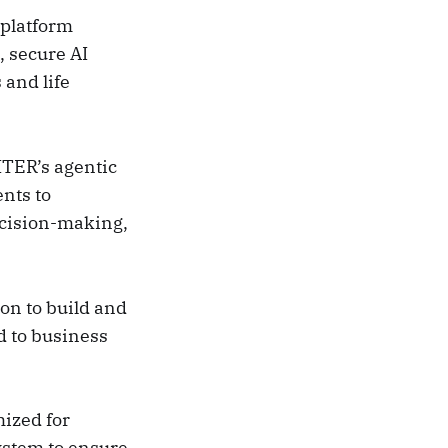
 platform
, secure AI
 and life
TER’s agentic
ents to
ecision-making,
on to build and
d to business
mized for
ystem to ensure