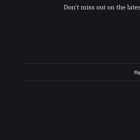
Don't miss out on the late
Si