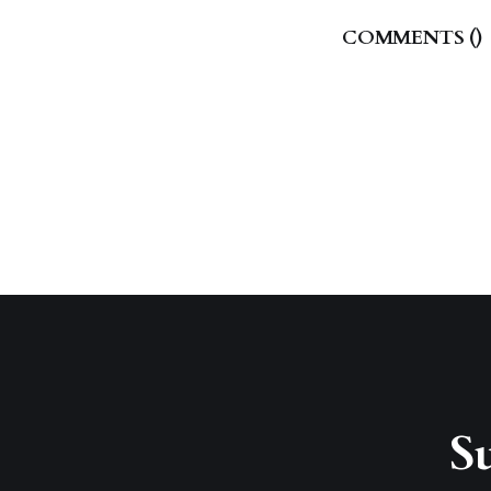
COMMENTS (
)
Su