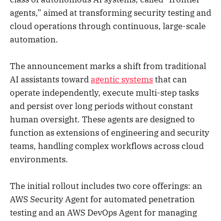
agents,” aimed at transforming security testing and
cloud operations through continuous, large-scale
automation.
The announcement marks a shift from traditional
AI assistants toward
agentic systems
that can
operate independently, execute multi-step tasks
and persist over long periods without constant
human oversight. These agents are designed to
function as extensions of engineering and security
teams, handling complex workflows across cloud
environments.
The initial rollout includes two core offerings: an
AWS Security Agent for automated penetration
testing and an AWS DevOps Agent for managing