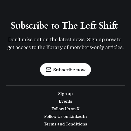
Subscribe to The Left Shift 
Don't miss out on the latest news. Sign up now to 
get access to the library of members-only articles.
Subscribe now
Sign up
Events
Follow Us on X
Follow Us on LinkedIn
Terms and Conditions