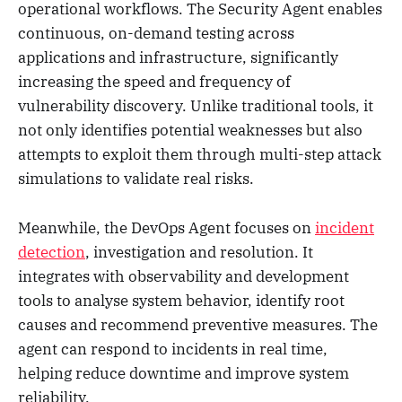
operational workflows. The Security Agent enables
continuous, on-demand testing across
applications and infrastructure, significantly
increasing the speed and frequency of
vulnerability discovery. Unlike traditional tools, it
not only identifies potential weaknesses but also
attempts to exploit them through multi-step attack
simulations to validate real risks.
Meanwhile, the DevOps Agent focuses on
incident
detection
, investigation and resolution. It
integrates with observability and development
tools to analyse system behavior, identify root
causes and recommend preventive measures. The
agent can respond to incidents in real time,
helping reduce downtime and improve system
reliability.