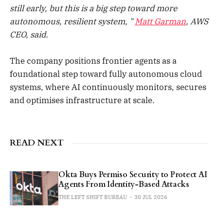
still early, but this is a big step toward more
autonomous, resilient system, "
Matt Garman
, AWS
CEO, said.
The company positions frontier agents as a
foundational step toward fully autonomous cloud
systems, where AI continuously monitors, secures
and optimises infrastructure at scale.
READ NEXT
Okta Buys Permiso Security to Protect AI
Agents From Identity-Based Attacks
THE LEFT SHIFT BUREAU
30 JUL 2026