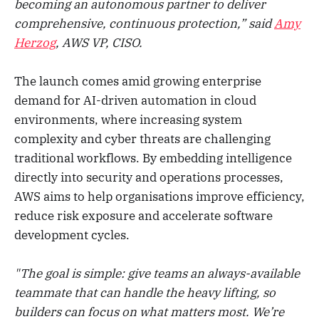
becoming an autonomous partner to deliver
comprehensive, continuous protection,” said
Amy
Herzog
, AWS VP, CISO.
The launch comes amid growing enterprise
demand for AI-driven automation in cloud
environments, where increasing system
complexity and cyber threats are challenging
traditional workflows. By embedding intelligence
directly into security and operations processes,
AWS aims to help organisations improve efficiency,
reduce risk exposure and accelerate software
development cycles.
"The goal is simple: give teams an always-available
teammate that can handle the heavy lifting, so
builders can focus on what matters most. We’re