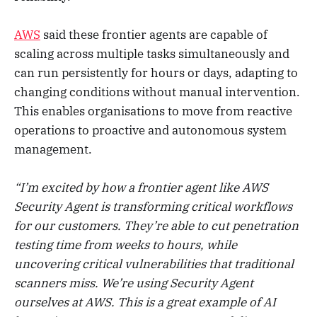
AWS
said these frontier agents are capable of
scaling across multiple tasks simultaneously and
can run persistently for hours or days, adapting to
changing conditions without manual intervention.
This enables organisations to move from reactive
operations to proactive and autonomous system
management.
“I’m excited by how a frontier agent like AWS
Security Agent is transforming critical workflows
for our customers. They’re able to cut penetration
testing time from weeks to hours, while
uncovering critical vulnerabilities that traditional
scanners miss. We’re using Security Agent
ourselves at AWS. This is a great example of AI