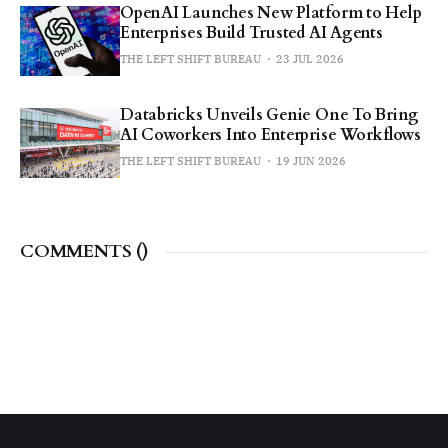
OpenAI Launches New Platform to Help
Enterprises Build Trusted AI Agents
THE LEFT SHIFT BUREAU
23 JUL 2026
Databricks Unveils Genie One To Bring
AI Coworkers Into Enterprise Workflows
THE LEFT SHIFT BUREAU
19 JUN 2026
COMMENTS (
)