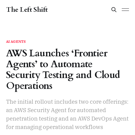
The Left Shift
AI AGENTS
AWS Launches ‘Frontier
Agents’ to Automate
Security Testing and Cloud
Operations
The initial rollout includes two core offerings:
an AWS Security Agent for automated
penetration testing and an AWS DevOps Agent
for managing operational workflows