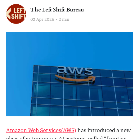
The Left Shift Bureau
02 Apr 2026
2 min
Amazon Web Services(AWS)
has introduced a new
class of autonomous AI systems, called “frontier