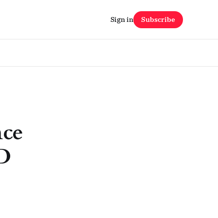
Sign in
Subscribe
nce
&D