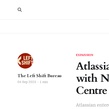
EXPANSION
Atlass
with N
The Left Shift Bureau
04 Sep 2025
1 min
Centre
Atlassian ente