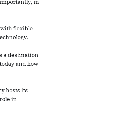
importantly, in
 with flexible
technology.
s a destination
 today and how
y hosts its
role in