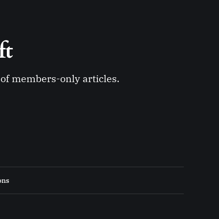
ft 
y of members-only articles.
ons