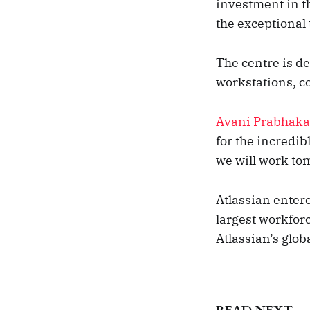
investment in t
the exceptional 
The centre is d
workstations, c
Avani Prabhaka
for the incredi
we will work to
Atlassian enter
largest workforce
Atlassian’s glob