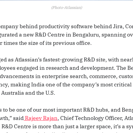
(Photo-Atlassian)
company behind productivity software behind Jira, Co
urated a new R&D Centre in Bengaluru, spanning ov
 times the size of its previous office.
d as Atlassian’s fastest-growing R&D site, with nearl
loyees engaged in research and development. The B
 advancements in enterprise search, commerce, cust
ncy, making India one of the company’s most critical
Australia and the U.S.
s to be one of our most important R&D hubs, and Benga
wth,” said
Rajeev Rajan
, Chief Technology Officer, Atl
R&D Centre is more than just a larger space, it’s a s