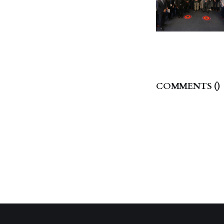
COMMENTS (
)