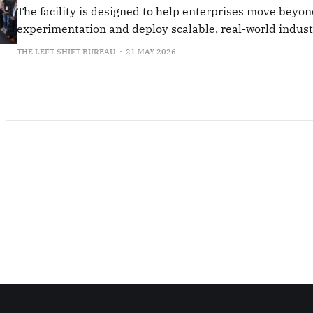
The facility is designed to help enterprises move beyon
experimentation and deploy scalable, real-world industr
THE LEFT SHIFT BUREAU
21 MAY 2026