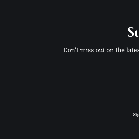
Su
Don't miss out on the late
Si