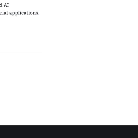
d AI
ial applications.