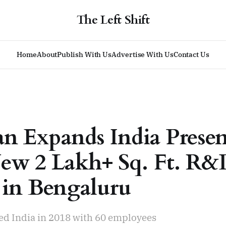
The Left Shift
Home
About
Publish With Us
Advertise With Us
Contact Us
ian Expands India Prese
ew 2 Lakh+ Sq. Ft. R
 in Bengaluru
red India in 2018 with 60 employees