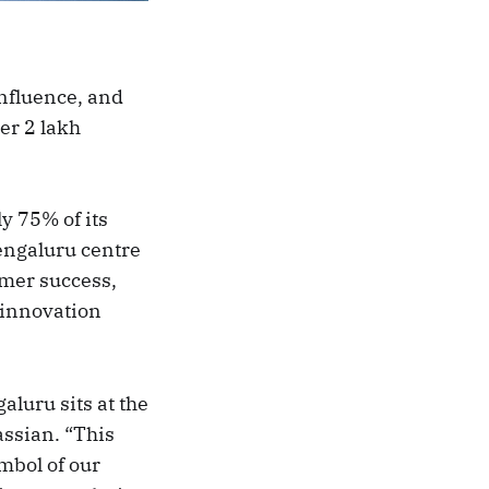
nfluence, and
er 2 lakh
y 75% of its
engaluru centre
omer success,
 innovation
luru sits at the
assian. “This
ymbol of our