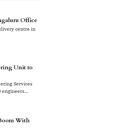
galuru Office
livery centre in
ring Unit to
eering Services
0 engineers
el.
 Boom With