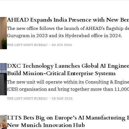
AHEAD Expands India Presence with New Ben
The new office follows the launch of AHEAD’s flagship de
Gurugram in 2023 and its Hyderabad office in 2024.
THE LEFT SHIFT BUREAU
03 JUN 2026
DXC Technology Launches Global AI Enginee
Build Mission-Critical Enterprise Systems
The new unit will operate within its Consulting & Engin
(CES) organisation and bring together more than 11,00
globally under a unified engineering-led operating mod
THE LEFT SHIFT BUREAU
28 MAY 2026
LTTS Bets Big on Europe’s AI Manufacturing
New Munich Innovation Hub