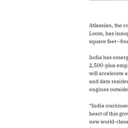
Atlassian, the 
Loom, has inaug
square feet—four
India has emerge
2,500-plus emp
will accelerate
and data reside
engines outside 
“India continue
heart of this gro
new world-class 