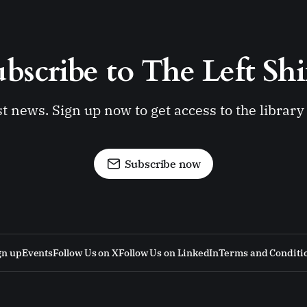
bscribe to The Left Shi
st news. Sign up now to get access to the librar
Subscribe now
gn up
Events
Follow Us on X
Follow Us on LinkedIn
Terms and Conditi