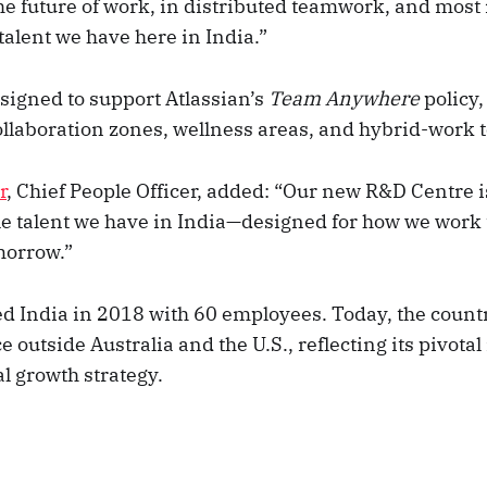
he future of work, in distributed teamwork, and most 
talent we have here in India.”
esigned to support Atlassian’s
Team Anywhere
policy,
ollaboration zones, wellness areas, and hybrid-work 
r
, Chief People Officer, added: “Our new R&D Centre i
ble talent we have in India—designed for how we work
morrow.”
ed India in 2018 with 60 employees. Today, the countr
 outside Australia and the U.S., reflecting its pivotal 
al growth strategy.