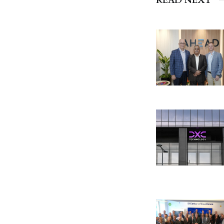
READ NEXT