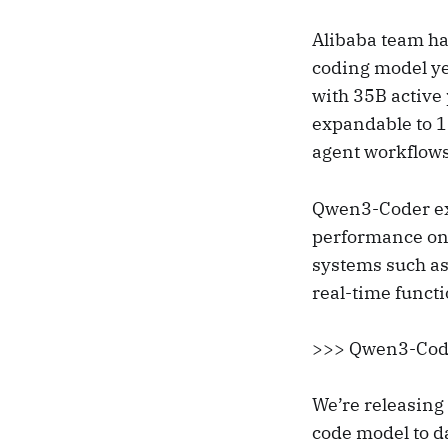
Alibaba team ha
coding model ye
with 35B activ
expandable to 1
agent workflows
Qwen3-Coder ex
performance on
systems such as
real-time funct
>>> Qwen3-Code
We’re releasin
code model to d