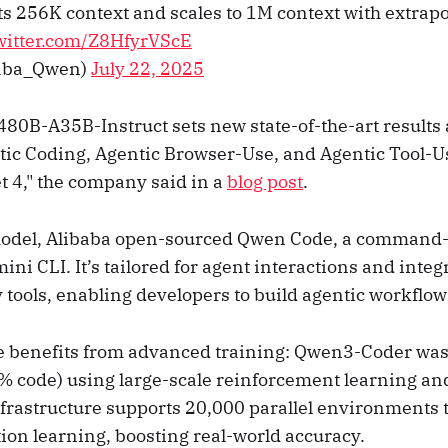
s 256K context and scales to 1M context with extrapol
twitter.com/Z8HfyrVScE
aba_Qwen)
July 22, 2025
0B-A35B-Instruct sets new state-of-the-art result
ic Coding, Agentic Browser-Use, and Agentic Tool-
t 4," the company said in a
blog post
.
model, Alibaba open-sourced Qwen Code, a command-l
ni CLI. It’s tailored for agent interactions and inte
ools, enabling developers to build agentic workflows
e benefits from advanced training: Qwen3-Coder was
% code) using large-scale reinforcement learning an
nfrastructure supports 20,000 parallel environments 
ion learning, boosting real-world accuracy.