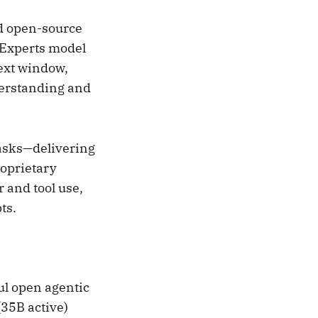
ed open-source
-Experts model
ext window,
derstanding and
asks—delivering
oprietary
 and tool use,
ts.
l open agentic
35B active)