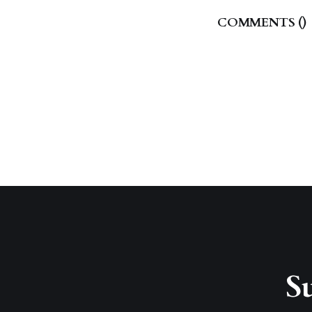
COMMENTS (
)
Su