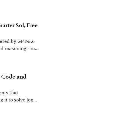
rter Sol, Free
wered by GPT-5.6
nal reasoning time
 Code and
nts that
 it to solve long-
inimal user