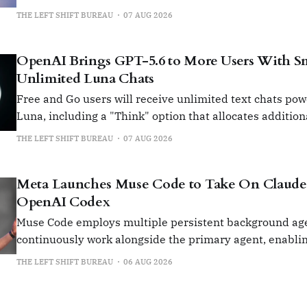
software tools.
THE LEFT SHIFT BUREAU
07 AUG 2026
OpenAI Brings GPT-5.6 to More Users With Sma
Unlimited Luna Chats
Free and Go users will receive unlimited text chats po
Luna, including a "Think" option that allocates additio
for more complex queries.
THE LEFT SHIFT BUREAU
07 AUG 2026
Meta Launches Muse Code to Take On Claude
OpenAI Codex
Muse Code employs multiple persistent background age
continuously work alongside the primary agent, enabling
running, multi-step software development tasks with m
THE LEFT SHIFT BUREAU
06 AUG 2026
intervention.