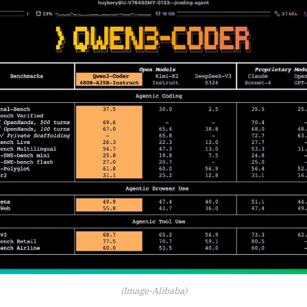
(Image-Alibaba)