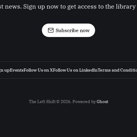
st news. Sign up now to get access to the librar
Subscribe now
gn up
Events
Follow Us on X
Follow Us on LinkedIn
Terms and Conditi
The Left Shift © 2026. Powered by
Ghost