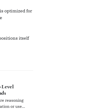
s optimized for
ge
ositions itself
-Level
ads
ure reasoning
mation or use