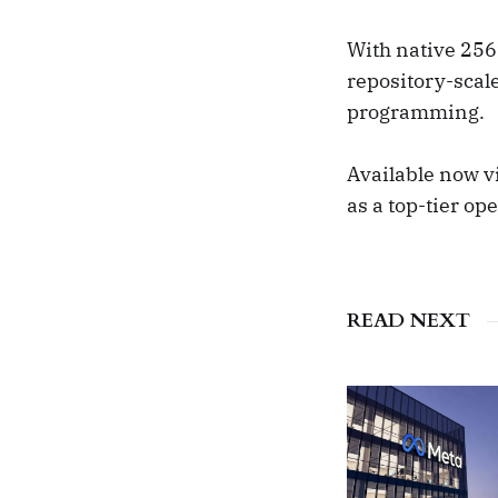
With native 256
repository-scal
programming.
Available now vi
as a top-tier op
READ NEXT