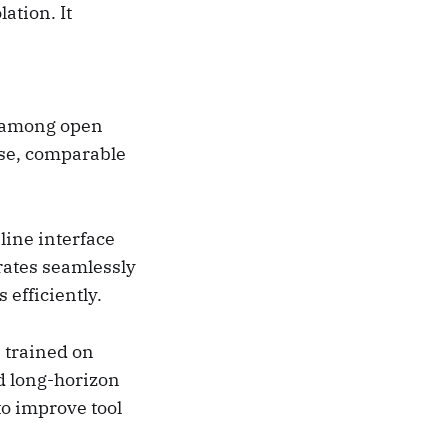
ation. It
s among open
Use, comparable
ine interface
grates seamlessly
 efficiently.
 trained on
d long-horizon
to improve tool