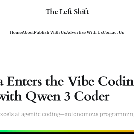
The Left Shift
Home
About
Publish With Us
Advertise With Us
Contact Us
a Enters the Vibe Codi
with Qwen 3 Coder
xcels at agentic coding—autonomous programming