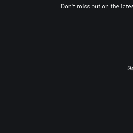
Don't miss out on the late
Si