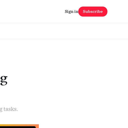
Sign in
Subscribe
ng
 tasks.