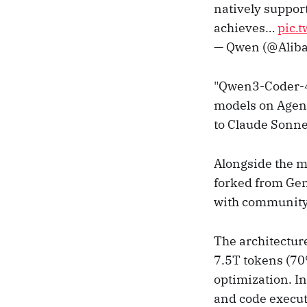
natively support
achieves…
pic.
— Qwen (@Alib
"Qwen3-Coder-48
models on Agent
to Claude Sonne
Alongside the 
forked from Gemi
with community t
The architectur
7.5T tokens (70
optimization. I
and code execut