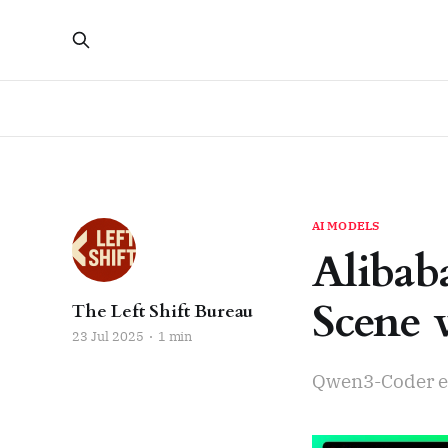
AI MODELS
Alibab
Scene 
The Left Shift Bureau
23 Jul 2025
1 min
Qwen3-Coder e