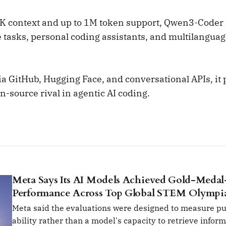
K context and up to 1M token support, Qwen3-Coder i
e tasks, personal coding assistants, and multilangua
a GitHub, Hugging Face, and conversational APIs, it p
en-source rival in agentic AI coding.
Meta Says Its AI Models Achieved Gold-Medal
Performance Across Top Global STEM Olympi
Meta said the evaluations were designed to measure p
ability rather than a model's capacity to retrieve infor