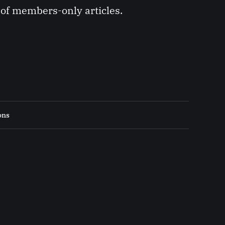
y of members-only articles.
ons