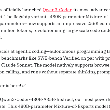
s officially launched
Qwen3-Coder
, its most advanc
t. The flagship variant—480B-parameter Mixture-of
e parameters—now supports an impressive 256K cont
 million tokens, revolutionising large-scale code un
.
cels at agentic coding—autonomous programming t
 benchmarks like SWE-bench Verified on par with pr
 Claude Sonnet. The model natively supports browser
ion calling, and runs without separate thinking promp
r is here! ✅
g Qwen3-Coder-480B-A35B-Instruct, our most powerfu
ate. This 480B-parameter Mixture-of-Experts model (