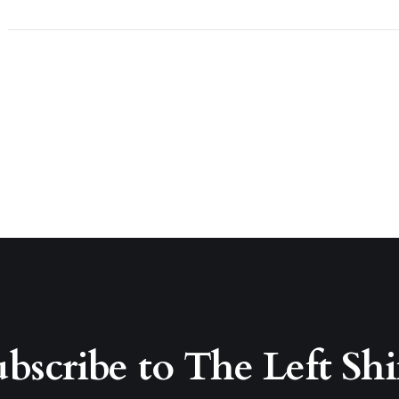
bscribe to The Left Shi