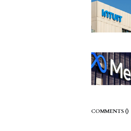
COMMENTS (
)