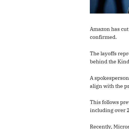
Amazon has cut 
confirmed.
The layoffs repr
behind the Kind
A spokesperson 
align with the 
This follows pr
including over 2
Recently, Micro