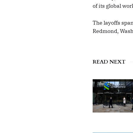
of its global wo
The layoffs span
Redmond, Washi
READ NEXT