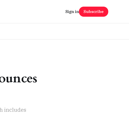
Sign in
Subscribe
ounces
ch includes