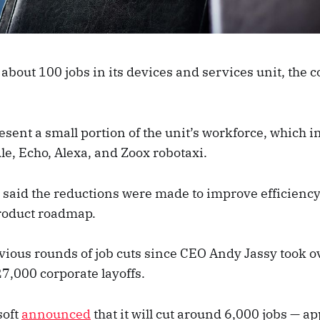
about 100 jobs in its devices and services unit, the
esent a small portion of the unit’s workforce, which 
le, Echo, Alexa, and Zoox robotaxi.
said the reductions were made to improve efficiency
product roadmap.
evious rounds of job cuts since CEO Andy Jassy took o
7,000 corporate layoffs.
soft
announced
that it will cut around 6,000 jobs — 