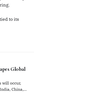
ring.
ied to its
hapes Global
will occur,
India, China,