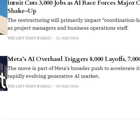
Intuit Cuts 3,000 Jobs as AI Race Forces Major 
Shake-Up
The restructuring will primarily impact “coordination-
as project managers and business operations staff.
THE LEFT SHIFT BUREAU
21 MAY 2026
Meta’s AI Overhaul Triggers 8,000 Layoffs, 7,000
The move is part of Meta’s broader push to accelerate it
rapidly evolving generative AI market.
THE LEFT SHIFT BUREAU
20 MAY 2026