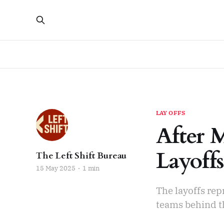
LAY OFFS
After 
Layoffs
The Left Shift Bureau
15 May 2025
1 min
The layoffs rep
teams behind t