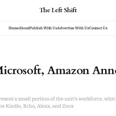
The Left Shift
Home
About
Publish With Us
Advertise With Us
Contact Us
Microsoft, Amazon Ann
resent a small portion of the unit’s workforce, whi
he Kindle, Echo, Alexa, and Zoox