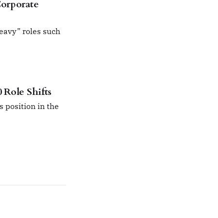
Corporate
heavy” roles such
 Role Shifts
s position in the