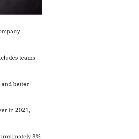
 company
includes teams
 and better
ver in 2021,
approximately 3%