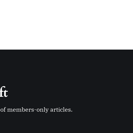
ft 
y of members-only articles.