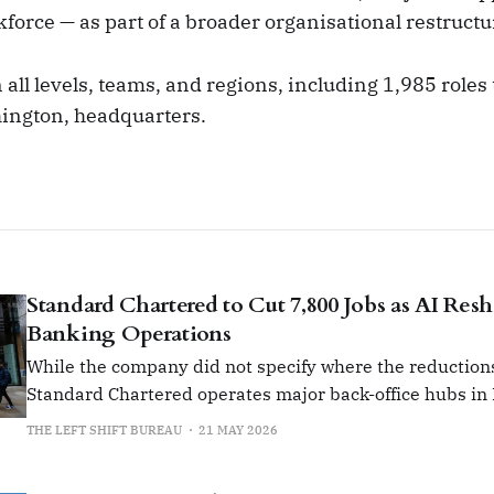
rkforce — as part of a broader organisational restructu
 all levels, teams, and regions, including 1,985 roles t
ngton, headquarters.
Standard Chartered to Cut 7,800 Jobs as AI Res
Banking Operations
While the company did not specify where the reductions 
Standard Chartered operates major back-office hubs in 
Malaysia and Poland.
THE LEFT SHIFT BUREAU
21 MAY 2026