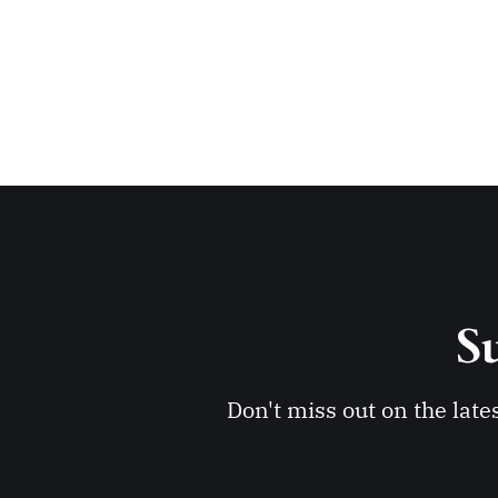
Su
Don't miss out on the late