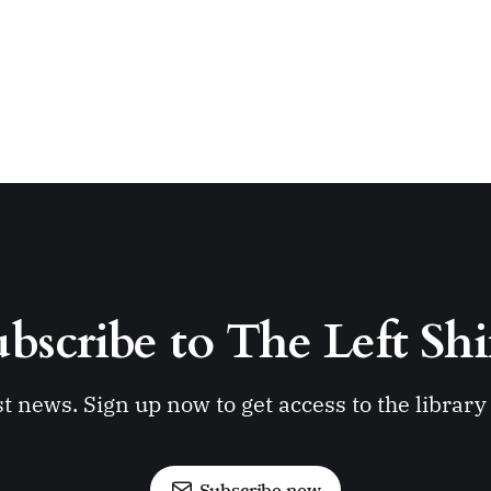
bscribe to The Left Shi
st news. Sign up now to get access to the librar
Subscribe now