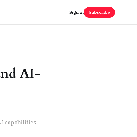
Sign in
Subscribe
and AI-
I capabilities.