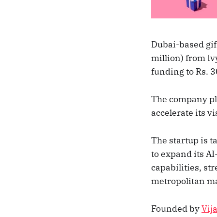
Dubai-based gif
million) from Iv
funding to Rs. 3
The company plan
accelerate its v
The startup is t
to expand its A
capabilities, st
metropolitan m
Founded by
Vij