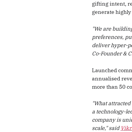
gifting intent, 
generate highl
"We are building
preferences, pur
deliver hyper-p
Co-Founder & 
Launched commer
annualised reve
more than 50 co
"What attracted 
a technology-led
company is uniq
scale," said
Vik