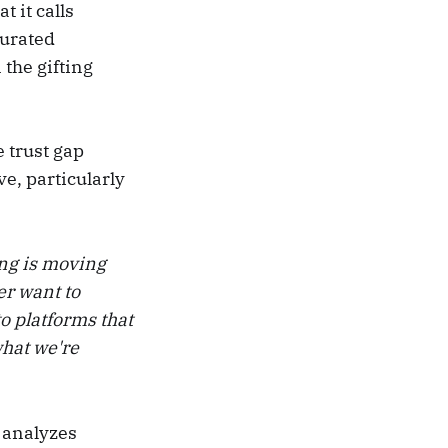
 it calls
curated
 the gifting
e trust gap
e, particularly
ing is moving
er want to
o platforms that
what we're
h analyzes