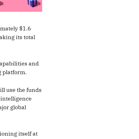
imately $1.6
king its total
apabilities and
g platform.
ill use the funds
intelligence
ajor global
ioning itself at