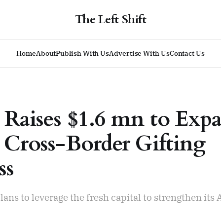
The Left Shift
Home
About
Publish With Us
Advertise With Us
Contact Us
 Raises $1.6 mn to Exp
 Cross-Border Gifting
ss
ns to leverage the fresh capital to strengthen its A