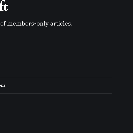
ft 
y of members-only articles.
ons