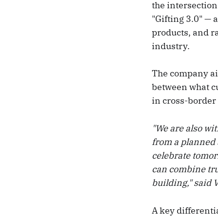
the intersection
"Gifting 3.0" —
products, and ra
industry.
The company aims
between what cu
in cross-border 
"We are also wit
from a planned 
celebrate tomor
can combine trus
building," said
A key differenti