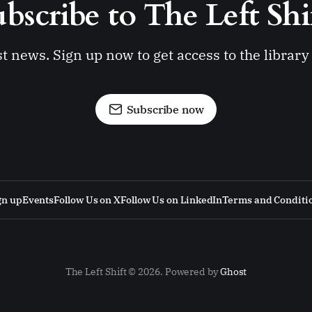
bscribe to The Left Shi
st news. Sign up now to get access to the librar
Subscribe now
gn up
Events
Follow Us on X
Follow Us on LinkedIn
Terms and Conditi
The Left Shift © 2026. Powered by
Ghost