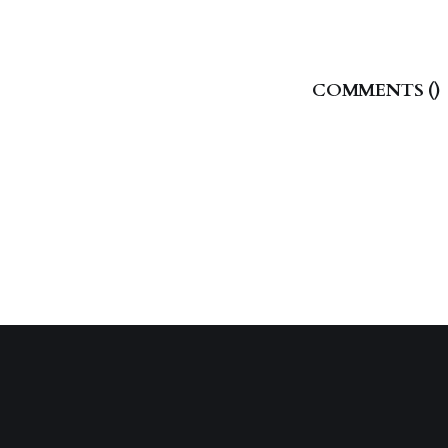
COMMENTS (
)