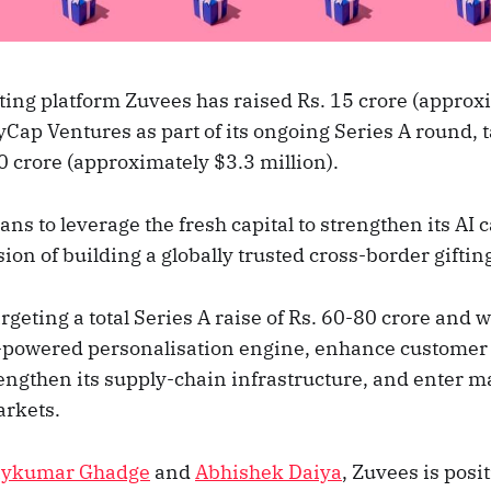
ting platform Zuvees has raised Rs. 15 crore (approx
yCap Ventures as part of its ongoing Series A round, ta
0 crore (approximately $3.3 million).
s to leverage the fresh capital to strengthen its AI c
ision of building a globally trusted cross-border giftin
argeting a total Series A raise of Rs. 60-80 crore and w
I-powered personalisation engine, enhance customer 
rengthen its supply-chain infrastructure, and enter m
arkets.
aykumar Ghadge
and
Abhishek Daiya
, Zuvees is posit