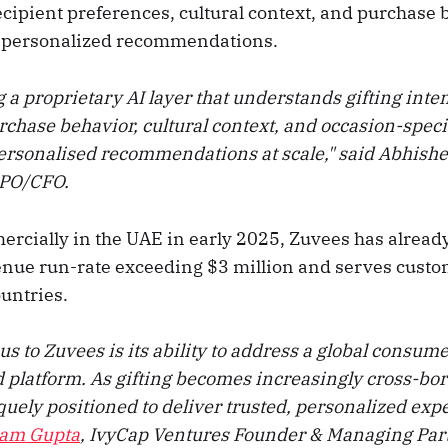
recipient preferences, cultural context, and purchase 
y personalized recommendations.
 a proprietary AI layer that understands gifting inten
chase behavior, cultural context, and occasion-specif
ersonalised recommendations at scale," said Abhish
CPO/CFO.
cially in the UAE in early 2025, Zuvees has alread
nue run-rate exceeding $3 million and serves custo
untries.
us to Zuvees is its ability to address a global consu
 platform. As gifting becomes increasingly cross-bor
uely positioned to deliver trusted, personalized exp
ram Gupta
, IvyCap Ventures Founder & Managing Par