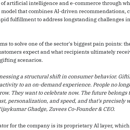
 of artificial intelligence and e-commerce through what
 a model that combines AI-driven recommendations, 
pid fulfillment to address longstanding challenges in
 to solve one of the sector's biggest pain points: th
stomers expect and what recipients ultimately receiv
gifting scenarios.
nessing a structural shift in consumer behavior. Gift
activity to an on-demand experience. People no long
row. They want to celebrate now. The future belongs t
t, personalization, and speed, and that's precisely 
 Vijaykumar Ghadge, Zuvees Co-Founder & CEO.
ator for the company is its proprietary AI layer, whic