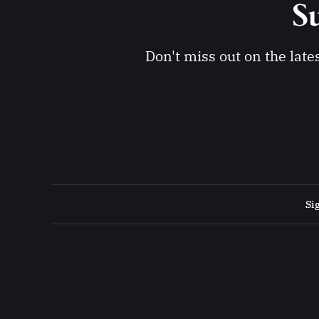
Su
Don't miss out on the late
Si