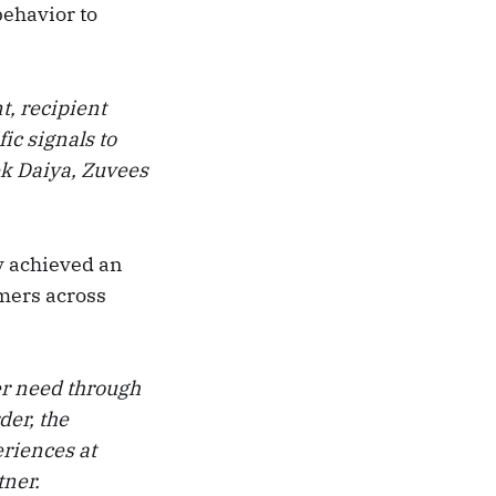
behavior to
t, recipient
ic signals to
ek Daiya, Zuvees
y achieved an
mers across
mer need through
der, the
eriences at
tner.