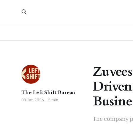
Zuvees
Driven
The Left Shift Bureau
Busine
03 Jun 2026
2 min
The company pla