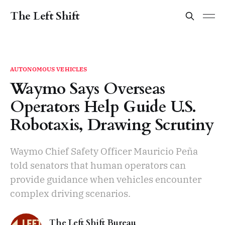
The Left Shift
AUTONOMOUS VEHICLES
Waymo Says Overseas
Operators Help Guide U.S.
Robotaxis, Drawing Scrutiny
Waymo Chief Safety Officer Mauricio Peña
told senators that human operators can
provide guidance when vehicles encounter
complex driving scenarios.
The Left Shift Bureau