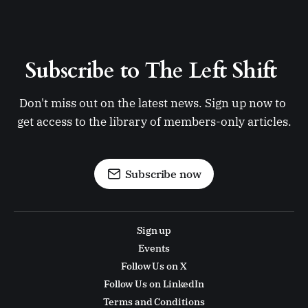
Subscribe to The Left Shift 
Don't miss out on the latest news. Sign up now to 
get access to the library of members-only articles.
Subscribe now
Sign up
Events
Follow Us on X
Follow Us on LinkedIn
Terms and Conditions