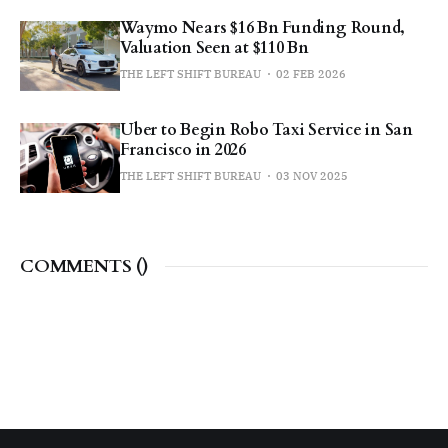
Waymo Nears $16 Bn Funding Round,
Valuation Seen at $110 Bn
THE LEFT SHIFT BUREAU
02 FEB 2026
Uber to Begin Robo Taxi Service in San
Francisco in 2026
THE LEFT SHIFT BUREAU
03 NOV 2025
COMMENTS (
)