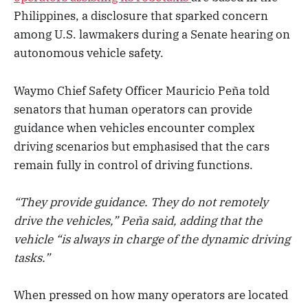
Philippines, a disclosure that sparked concern
among U.S. lawmakers during a Senate hearing on
autonomous vehicle safety.
Waymo Chief Safety Officer Mauricio Peña told
senators that human operators can provide
guidance when vehicles encounter complex
driving scenarios but emphasised that the cars
remain fully in control of driving functions.
“They provide guidance. They do not remotely
drive the vehicles,” Peña said, adding that the
vehicle “is always in charge of the dynamic driving
tasks.”
When pressed on how many operators are located