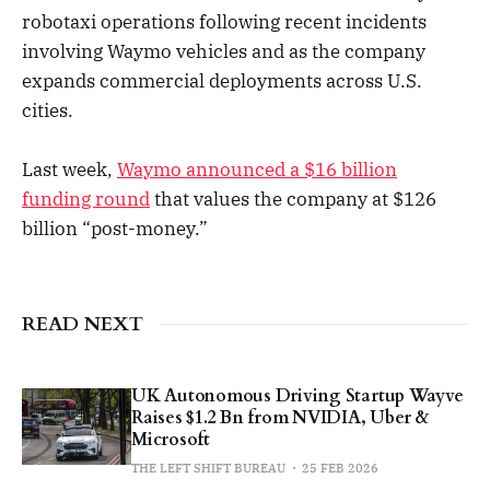
robotaxi operations following recent incidents
involving Waymo vehicles and as the company
expands commercial deployments across U.S.
cities.
Last week,
Waymo announced a $16 billion
funding round
that values the company at $126
billion “post-money.”
READ NEXT
UK Autonomous Driving Startup Wayve
Raises $1.2 Bn from NVIDIA, Uber &
Microsoft
THE LEFT SHIFT BUREAU
25 FEB 2026