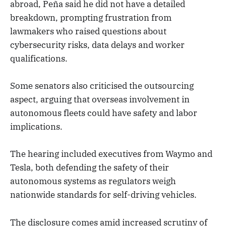
abroad, Peña said he did not have a detailed
breakdown, prompting frustration from
lawmakers who raised questions about
cybersecurity risks, data delays and worker
qualifications.
Some senators also criticised the outsourcing
aspect, arguing that overseas involvement in
autonomous fleets could have safety and labor
implications.
The hearing included executives from Waymo and
Tesla, both defending the safety of their
autonomous systems as regulators weigh
nationwide standards for self-driving vehicles.
The disclosure comes amid increased scrutiny of