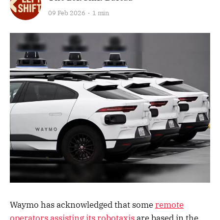
09 Feb 2026
1 min
Waymo has acknowledged that some
remote
operators assisting its robotaxis
are based in the