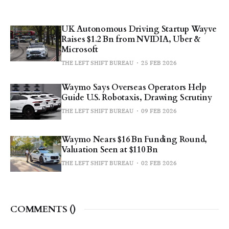
UK Autonomous Driving Startup Wayve
Raises $1.2 Bn from NVIDIA, Uber &
Microsoft
THE LEFT SHIFT BUREAU
25 FEB 2026
Waymo Says Overseas Operators Help
Guide U.S. Robotaxis, Drawing Scrutiny
THE LEFT SHIFT BUREAU
09 FEB 2026
Waymo Nears $16 Bn Funding Round,
Valuation Seen at $110 Bn
THE LEFT SHIFT BUREAU
02 FEB 2026
COMMENTS (
)