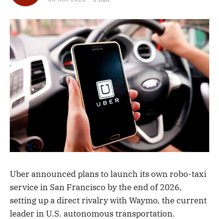
Uber announced plans to launch its own robo-taxi
service in San Francisco by the end of 2026,
setting up a direct rivalry with Waymo, the current
leader in U.S. autonomous transportation.