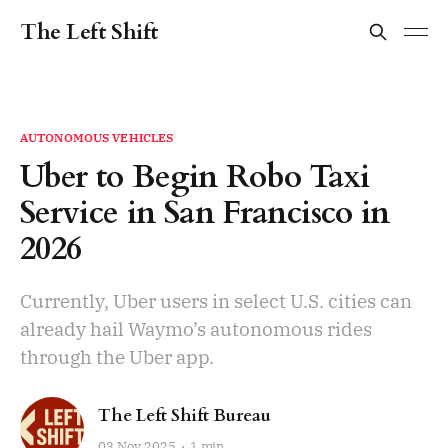
The Left Shift
AUTONOMOUS VEHICLES
Uber to Begin Robo Taxi
Service in San Francisco in
2026
Currently, Uber users in select U.S. cities can
already hail Waymo’s autonomous rides
through the Uber app.
The Left Shift Bureau
03 Nov 2025
1 min