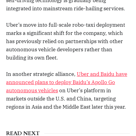
self-driving technology is gradually being
integrated into mainstream ride-hailing services.
Uber’s move into full-scale robo-taxi deployment
marks a significant shift for the company, which
has previously relied on partnerships with other
autonomous vehicle developers rather than
building its own fleet.
In another strategic alliance,
Uber and Baidu have
announced plans to deploy Baidu’s Apollo Go
autonomous vehicles
on Uber’s platform in
markets outside the U.S. and China, targeting
regions in Asia and the Middle East later this year.
READ NEXT