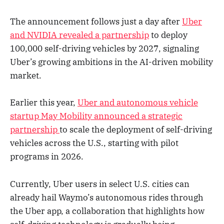
The announcement follows just a day after
Uber
and NVIDIA revealed a partnership
to deploy
100,000 self-driving vehicles by 2027, signaling
Uber’s growing ambitions in the AI-driven mobility
market.
Earlier this year,
Uber and autonomous vehicle
startup May Mobility announced a strategic
partnership
to scale the deployment of self-driving
vehicles across the U.S., starting with pilot
programs in 2026.
Currently, Uber users in select U.S. cities can
already hail Waymo’s autonomous rides through
the Uber app, a collaboration that highlights how