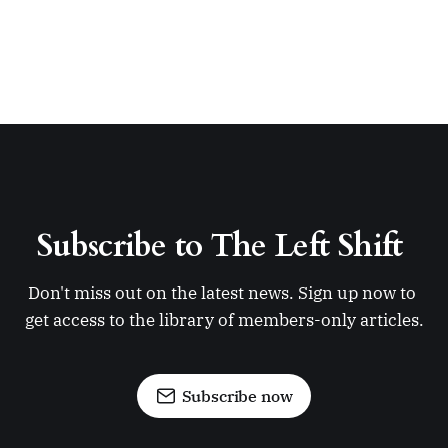
Subscribe to The Left Shift 
Don't miss out on the latest news. Sign up now to 
get access to the library of members-only articles.
Subscribe now