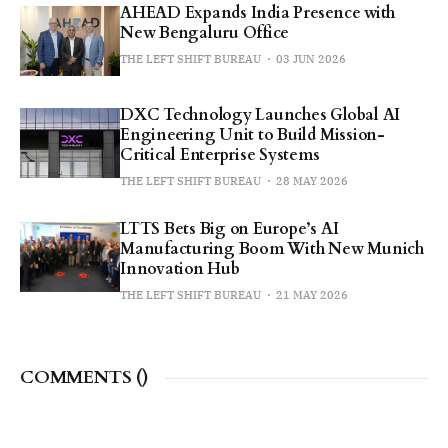
AHEAD Expands India Presence with
New Bengaluru Office
THE LEFT SHIFT BUREAU
03 JUN 2026
DXC Technology Launches Global AI
Engineering Unit to Build Mission-
Critical Enterprise Systems
THE LEFT SHIFT BUREAU
28 MAY 2026
LTTS Bets Big on Europe’s AI
Manufacturing Boom With New Munich
Innovation Hub
THE LEFT SHIFT BUREAU
21 MAY 2026
COMMENTS (
)