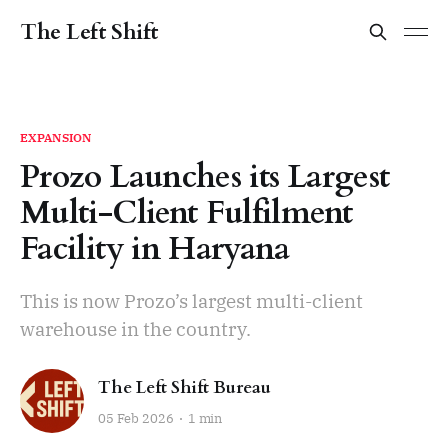
The Left Shift
EXPANSION
Prozo Launches its Largest
Multi-Client Fulfilment
Facility in Haryana
This is now Prozo’s largest multi-client
warehouse in the country.
The Left Shift Bureau
05 Feb 2026
1 min