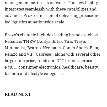
management across its network. The new facility
integrates seamlessly with these capabilities and
advances Prozo’s mission of delivering precision-
led logistics at nationwide scale.
Prozo’s clientele includes leading brands such as
Reliance, TMRW (Aditya Birla), Tira, Traya,
Minimalist, Beardo, Neemans, Comet Shoes, Bata,
Relaxo and VIP (Caprese), along with several other
large enterprise, retail and D2C brands across
FMCG, consumer electronics, healthcare, beauty,
fashion and lifestyle categories.
READ NEXT