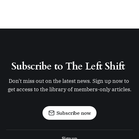
Subscribe to The Left Shift 
Don't miss out on the latest news. Sign up now to 
get access to the library of members-only articles.
Subscribe now
Sign up