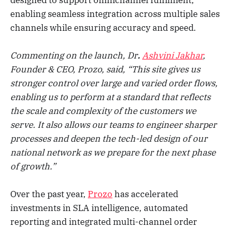
enabling seamless integration across multiple sales
channels while ensuring accuracy and speed.
Commenting on the launch, Dr
.
Ashvini Jakhar
,
Founder & CEO, Prozo, said, “This site gives us
stronger control over large and varied order flows,
enabling us to perform at a standard that reflects
the scale and complexity of the customers we
serve. It also allows our teams to engineer sharper
processes and deepen the tech-led design of our
national network as we prepare for the next phase
of growth.”
Over the past year,
Prozo
has accelerated
investments in SLA intelligence, automated
reporting and integrated multi-channel order