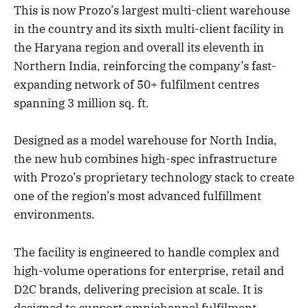
This is now Prozo’s largest multi-client warehouse
in the country and its sixth multi-client facility in
the Haryana region
and overall its eleventh in
Northern India, reinforcing the company’s fast-
expanding network of 50+ fulfilment centres
spanning 3 million sq. ft.
Designed as a model warehouse for North India,
the new hub combines high-spec infrastructure
with Prozo’s proprietary technology stack to create
one of the region’s most advanced fulfillment
environments.
The facility is engineered to handle complex and
high-volume operations for enterprise, retail and
D2C brands, delivering precision at scale. It is
designed to support omnichannel fulfilment,