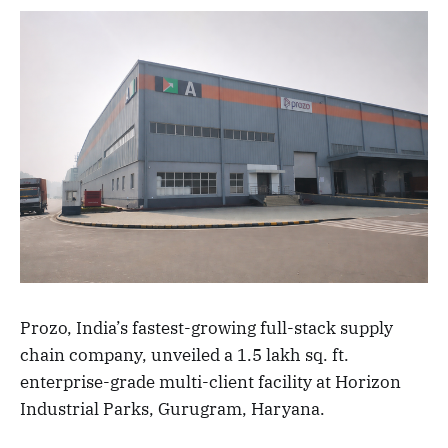
Prozo, India’s fastest-growing full-stack supply
chain company, unveiled a 1.5 lakh sq. ft.
enterprise-grade multi-client facility at Horizon
Industrial Parks, Gurugram, Haryana.