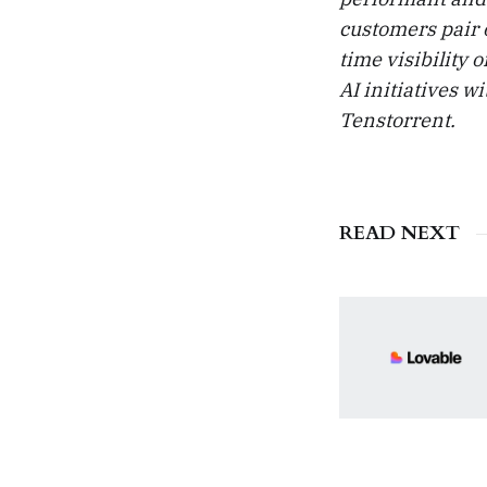
customers pair 
time visibility 
AI initiatives w
Tenstorrent.
READ NEXT