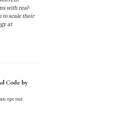
s with real-
 to scale their
egy at
nd Code by
an opt out