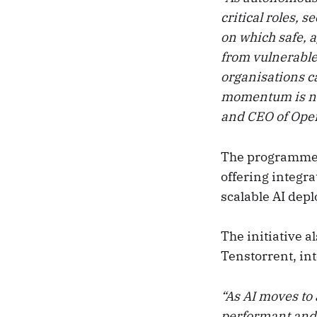
critical roles, s
on which safe, 
from vulnerable
organisations ca
momentum is not
and CEO of Oper
The programme i
offering integra
scalable AI dep
The initiative a
Tenstorrent, in
“As AI moves to 
performant and 