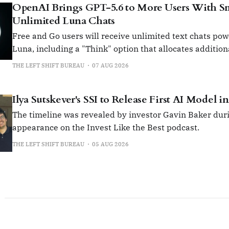
OpenAI Brings GPT-5.6 to More Users With Sma
Unlimited Luna Chats
Free and Go users will receive unlimited text chats po
Luna, including a "Think" option that allocates additio
for more complex queries.
THE LEFT SHIFT BUREAU
07 AUG 2026
Ilya Sutskever's SSI to Release First AI Model i
The timeline was revealed by investor Gavin Baker duri
appearance on the Invest Like the Best podcast.
THE LEFT SHIFT BUREAU
05 AUG 2026