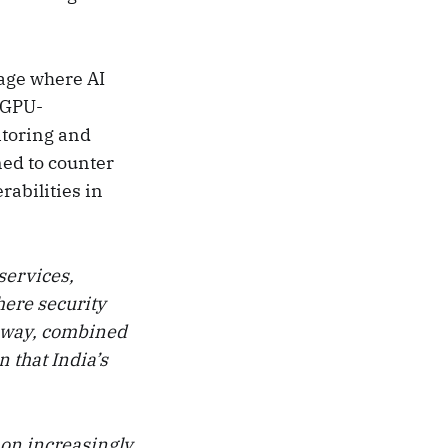
tage where AI
g GPU-
itoring and
ned to counter
rabilities in
services,
here security
eway, combined
 that India’s
on increasingly