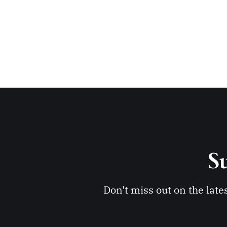
Su
Don't miss out on the late