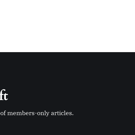
ft 
y of members-only articles.