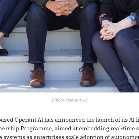
(Photo-Operant AI)
ased Operant AI has announced the launch of its AI I
ership Programme, aimed at embedding real-time se
ce systems as enterprises scale adoption of autonomo