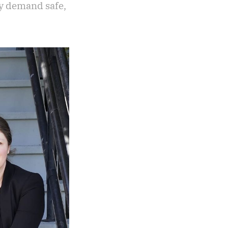
ly demand safe,