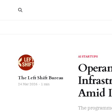
AI STARTUPS
Operan
Infras
The Left Shift Bureau
24 Mar 2026
1 min
Amid I
The programme 