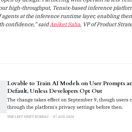
our high-throughput, Tensix-based inference platform
of agents at the inference runtime layer, enabling them
ith confidence,” said
Aniket Saha
, VP of Product Strat
Lovable to Train AI Models on User Prompts a
Default, Unless Developers Opt Out
The change takes effect on September 9, though users c
through the platform's privacy settings before then.
THE LEFT SHIFT BUREAU
07 AUG 2026