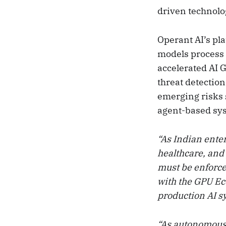
driven technolo
Operant AI’s pl
models process 
accelerated AI 
threat detectio
emerging risks s
agent-based sy
“As Indian ente
healthcare, and
must be enforc
with the GPU Ec
production AI 
“As autonomous