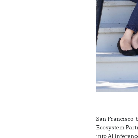
San Francisco-b
Ecosystem Partn
into AI inferen