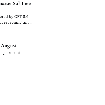
rter Sol, Free
wered by GPT-5.6
nal reasoning time
n August
ng a recent