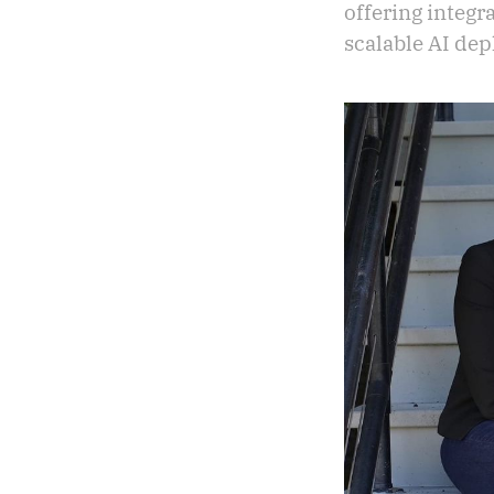
offering integr
scalable AI de