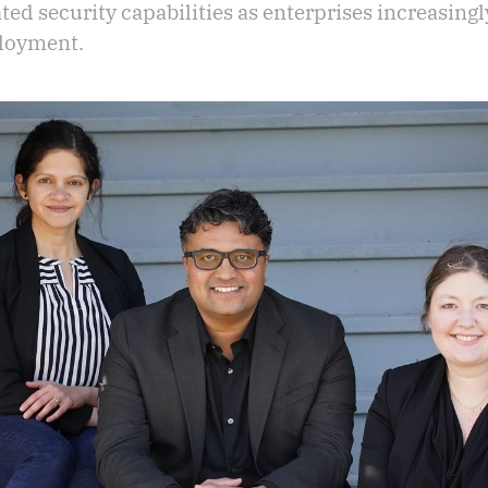
ated security capabilities as enterprises increasing
ployment.