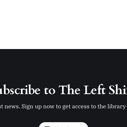
bscribe to The Left Shi
st news. Sign up now to get access to the librar