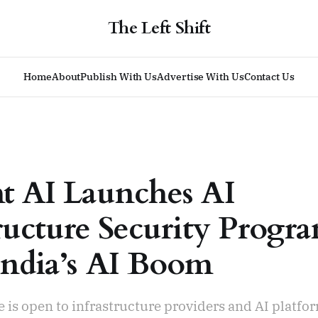
The Left Shift
Home
About
Publish With Us
Advertise With Us
Contact Us
t AI Launches AI
tructure Security Prog
ndia’s AI Boom
is open to infrastructure providers and AI platfo