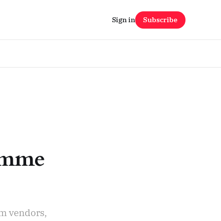
Sign in
Subscribe
ramme
rm vendors,