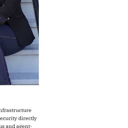
nfrastructure
curity directly
us and agent-