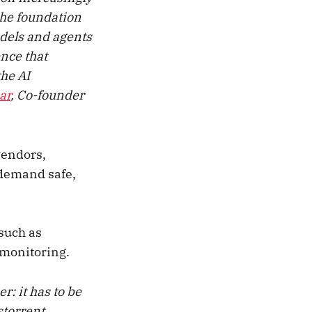
 the foundation
odels and agents
nce that
the AI
ar
, Co-founder
vendors,
 demand safe,
 such as
 monitoring.
r: it has to be
storrent