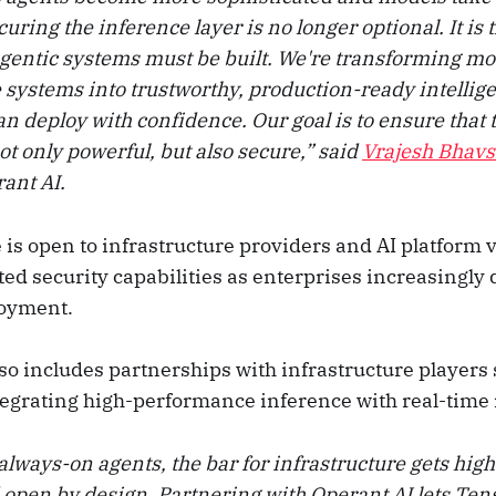
ecuring the inference layer is no longer optional. It is
agentic systems must be built. We're transforming m
 systems into trustworthy, production-ready intellige
n deploy with confidence. Our goal is to ensure that 
 only powerful, but also secure,” said
Vrajesh Bhavs
ant AI.
s open to infrastructure providers and AI platform 
ted security capabilities as enterprises increasingly
loyment.
lso includes partnerships with infrastructure players
tegrating high-performance inference with real-time
always-on agents, the bar for infrastructure gets highe
open by design. Partnering with Operant AI lets Ten