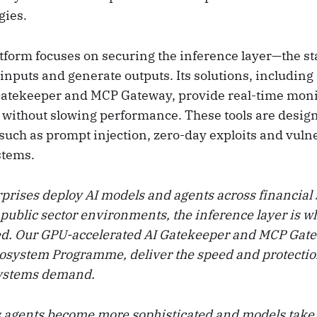
gies.
atform focuses on securing the inference layer—the s
inputs and generate outputs. Its solutions, includin
Gatekeeper and MCP Gateway, provide real-time mon
n without slowing performance. These tools are desig
uch as prompt injection, zero-day exploits and vulne
stems.
rprises deploy AI models and agents across financial 
 public sector environments, the inference layer is w
ed. Our GPU-accelerated AI Gatekeeper and MCP Gat
osystem Programme, deliver the speed and protection
systems demand.
 agents become more sophisticated and models take 