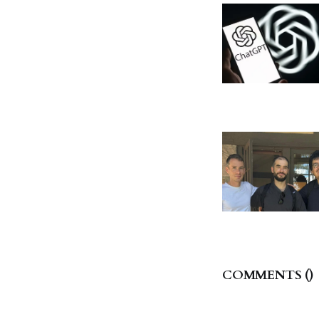
COMMENTS (
)