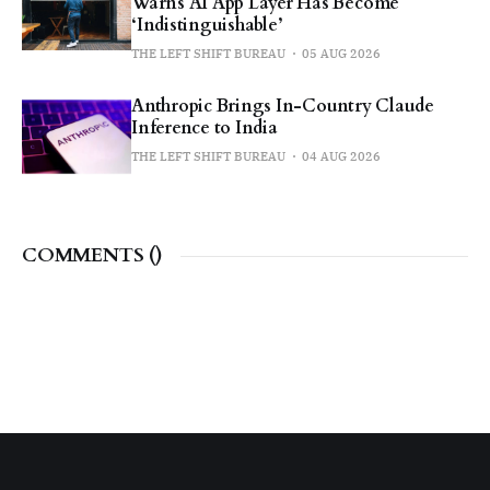
Warns AI App Layer Has Become
‘Indistinguishable’
THE LEFT SHIFT BUREAU
05 AUG 2026
Anthropic Brings In-Country Claude
Inference to India
THE LEFT SHIFT BUREAU
04 AUG 2026
COMMENTS (
)