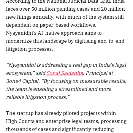
According to the National Judicial Data Grid, India
faces over 50 million pending cases and 20 million
new filings annually, with much of the system still
dependent on paper-based workflows.
Nyayanidhi’s AI-native approach aims to
modernize this landscape by digitising end-to-end
litigation processes.
“Nyayanidhi is addressing a real gap in India’s legal
ecosystem,” said
Sonal Saldanha
, Principal at
3one4 Capital. “By focusing on measurable results,
the team is enabling a streamlined and more
reliable litigation process.”
The startup has already piloted projects within
High Courts and enterprise legal teams, processing
thousands of cases and significantly reducing