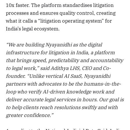
10x faster. The platform standardises litigation
processes and ensures quality control, creating
what it calls a “litigation operating system” for
India’s legal ecosystem.
“We are building Nyayanidhi as the digital
infrastructure for litigation in India, a platform
that brings speed, predictability and accountability
to legal work,” said Adithya LHS, CEO and Co-
founder. “Unlike vertical AI SaaS, Nyayanidhi
partners with advocates to be the humans-in-the-
loop who verify AI-driven knowledge work and
deliver accurate legal services in hours. Our goal is
to help clients reach resolutions swiftly and with
greater confidence.”