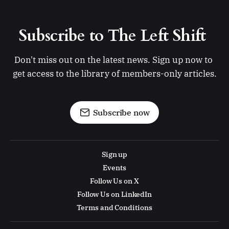
Subscribe to The Left Shift 
Don't miss out on the latest news. Sign up now to 
get access to the library of members-only articles.
Subscribe now
Sign up
Events
Follow Us on X
Follow Us on LinkedIn
Terms and Conditions