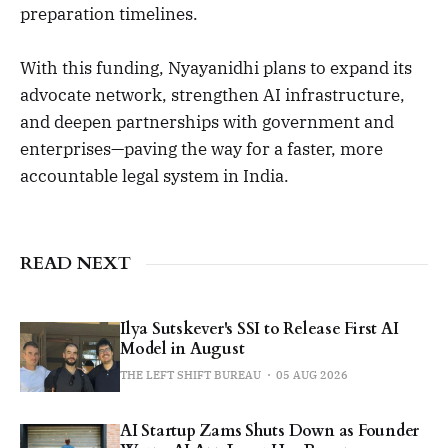
preparation timelines.
With this funding, Nyayanidhi plans to expand its
advocate network, strengthen AI infrastructure,
and deepen partnerships with government and
enterprises—paving the way for a faster, more
accountable legal system in India.
READ NEXT
Ilya Sutskever's SSI to Release First AI
Model in August
THE LEFT SHIFT BUREAU
05 AUG 2026
AI Startup Zams Shuts Down as Founder