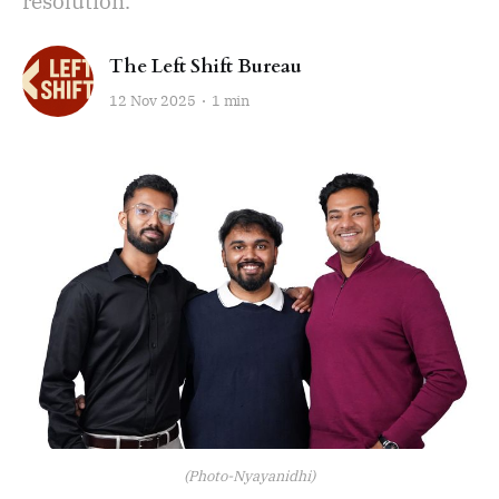
resolution.
The Left Shift Bureau
12 Nov 2025
1 min
(Photo-Nyayanidhi)