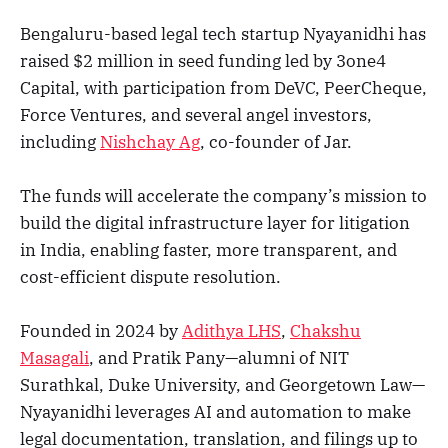
Bengaluru-based legal tech startup Nyayanidhi has
raised $2 million in seed funding led by 3one4
Capital, with participation from DeVC, PeerCheque,
Force Ventures, and several angel investors,
including
Nishchay Ag
, co-founder of Jar.
The funds will accelerate the company’s mission to
build the digital infrastructure layer for litigation
in India, enabling faster, more transparent, and
cost-efficient dispute resolution.
Founded in 2024 by
Adithya LHS
,
Chakshu
Masagali
, and Pratik Pany—alumni of NIT
Surathkal, Duke University, and Georgetown Law—
Nyayanidhi leverages AI and automation to make
legal documentation, translation, and filings up to