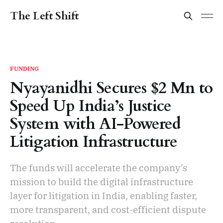
The Left Shift
FUNDING
Nyayanidhi Secures $2 Mn to
Speed Up India’s Justice
System with AI-Powered
Litigation Infrastructure
The funds will accelerate the company’s
mission to build the digital infrastructure
layer for litigation in India, enabling faster,
more transparent, and cost-efficient dispute