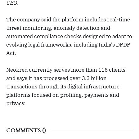
CEO.
The company said the platform includes real-time
threat monitoring, anomaly detection and
automated compliance checks designed to adapt to
evolving legal frameworks, including India’s DPDP
Act.
Neokred currently serves more than 118 clients
and says it has processed over 3.3 billion
transactions through its digital infrastructure
platforms focused on profiling, payments and
privacy.
COMMENTS (
)