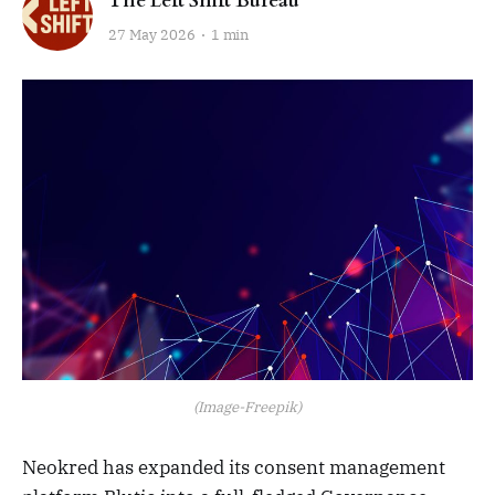
The Left Shift Bureau
27 May 2026
1 min
(Image-Freepik)
Neokred has expanded its consent management