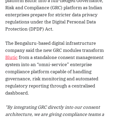
platform Blutic into a full-fledged Governance,
Risk and Compliance (GRC) platform as Indian
enterprises prepare for stricter data privacy
regulations under the Digital Personal Data
Protection (DPDP) Act.
The Bengaluru-based digital infrastructure
company said the new GRC modules transform
Blutic
from a standalone consent management
system into an “omni-service” enterprise
compliance platform capable of handling
governance, risk monitoring and automated
regulatory reporting through a centralised
dashboard.
"By integrating GRC directly into our consent
architecture, we are giving compliance teams a