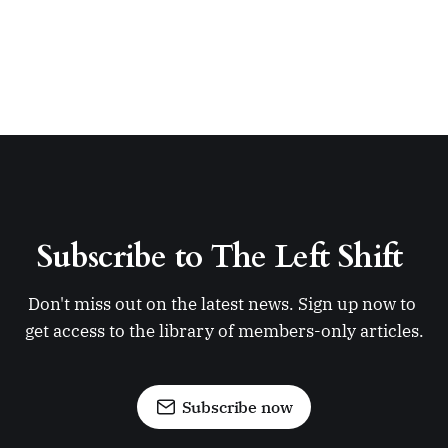
Subscribe to The Left Shift 
Don't miss out on the latest news. Sign up now to 
get access to the library of members-only articles.
Subscribe now