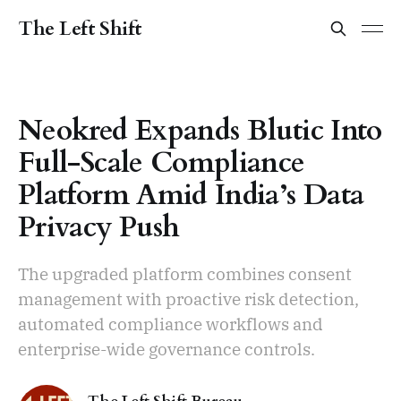
The Left Shift
Neokred Expands Blutic Into
Full-Scale Compliance
Platform Amid India’s Data
Privacy Push
The upgraded platform combines consent
management with proactive risk detection,
automated compliance workflows and
enterprise-wide governance controls.