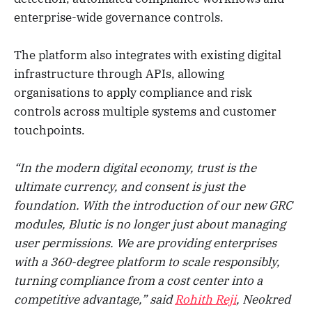
enterprise-wide governance controls.
The platform also integrates with existing digital
infrastructure through APIs, allowing
organisations to apply compliance and risk
controls across multiple systems and customer
touchpoints.
“In the modern digital economy, trust is the
ultimate currency, and consent is just the
foundation. With the introduction of our new GRC
modules, Blutic is no longer just about managing
user permissions. We are providing enterprises
with a 360-degree platform to scale responsibly,
turning compliance from a cost center into a
competitive advantage,” said
Rohith Reji
, Neokred