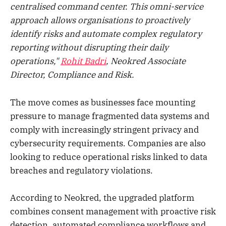
centralised command center. This omni-service
approach allows organisations to proactively
identify risks and automate complex regulatory
reporting without disrupting their daily
operations,"
Rohit Badri
, Neokred Associate
Director, Compliance and Risk.
The move comes as businesses face mounting
pressure to manage fragmented data systems and
comply with increasingly stringent privacy and
cybersecurity requirements. Companies are also
looking to reduce operational risks linked to data
breaches and regulatory violations.
According to Neokred, the upgraded platform
combines consent management with proactive risk
detection, automated compliance workflows and