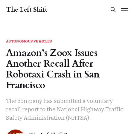
The Left Shift
AUTONOMOUS VEHICLES
Amazon’s Zoox Issues
Another Recall After
Robotaxi Crash in San
Francisco
The company has submitted a voluntary
recall report to the National Highway Traffic
Safety Administration (NHTSA)