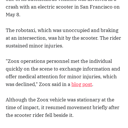
crash with an electric scooter in San Francisco on
May 8.
The robotaxi, which was unoccupied and braking
at an intersection, was hit by the scooter. The rider
sustained minor injuries.
"Zoox operations personnel met the individual
quickly on the scene to exchange information and
offer medical attention for minor injuries, which
was declined," Zoox said in a
blog post
.
Although the Zoox vehicle was stationary at the
time of impact, it resumed movement briefly after
the scooter rider fell beside it.