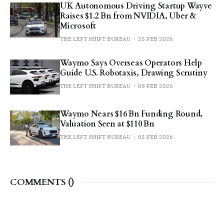
UK Autonomous Driving Startup Wayve
Raises $1.2 Bn from NVIDIA, Uber &
Microsoft
THE LEFT SHIFT BUREAU
25 FEB 2026
Waymo Says Overseas Operators Help
Guide U.S. Robotaxis, Drawing Scrutiny
THE LEFT SHIFT BUREAU
09 FEB 2026
Waymo Nears $16 Bn Funding Round,
Valuation Seen at $110 Bn
THE LEFT SHIFT BUREAU
02 FEB 2026
COMMENTS (
)