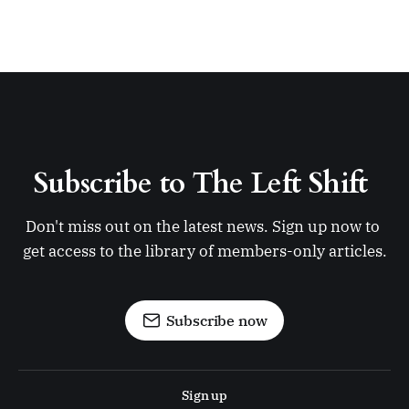
Subscribe to The Left Shift 
Don't miss out on the latest news. Sign up now to 
get access to the library of members-only articles.
Subscribe now
Sign up