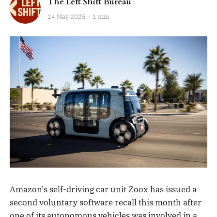
The Left Shift Bureau
24 May 2025
1 min
Amazon’s self-driving car unit Zoox has issued a
second voluntary software recall this month after
one of its autonomous vehicles was involved in a