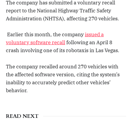
The company has submitted a voluntary recall
report to the National Highway Traffic Safety
Administration (NHTSA), affecting 270 vehicles.
Earlier this month, the company
issued a
voluntary software recall
following an April 8
crash involving one of its robotaxis in Las Vegas.
The company recalled around 270 vehicles with
the affected software version, citing the system’s
inability to accurately predict other vehicles’
behavior.
READ NEXT