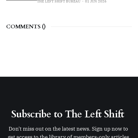
THE LEFT SHIFT BUREAU
01 JUN 2026
COMMENTS (
)
Subscribe to The Left Shift 
Don't miss out on the latest news. Sign up now to 
get access to the library of members-only articles.