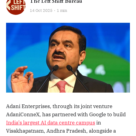
The Left Shift Bureau
14 Oct 2025
1 min
Adani Enterprises, through its joint venture
AdaniConneX, has partnered with Google to build
India’s largest AI data centre campus
in
Visakhapatnam, Andhra Pradesh, alongside a