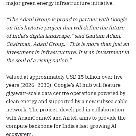
major green energy infrastructure initiative.
“The Adani Group is proud to partner with Google
on this historic project that will define the future
of India's digital landscape,” said Gautam Adani,
Chairman, Adani Group. “This is more than just an
investment in infrastructure. It is an investment in
the soul of a rising nation.”
Valued at approximately USD 15 billion over five
years (2026–2030), Google’s AI hub will feature
gigawatt-scale data centre operations powered by
clean energy and supported by a new subsea cable
network. The project, developed in collaboration
with AdaniConneX and Airtel, aims to provide the
compute backbone for India’s fast-growing AI
ecosystem.