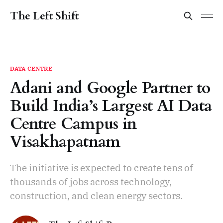
The Left Shift
DATA CENTRE
Adani and Google Partner to
Build India’s Largest AI Data
Centre Campus in
Visakhapatnam
The initiative is expected to create tens of
thousands of jobs across technology,
construction, and clean energy sectors.