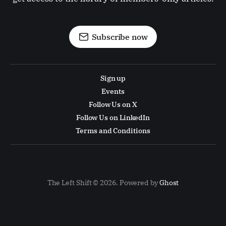
Subscribe now
Sign up
Events
Follow Us on X
Follow Us on LinkedIn
Terms and Conditions
The Left Shift © 2026. Powered by
Ghost