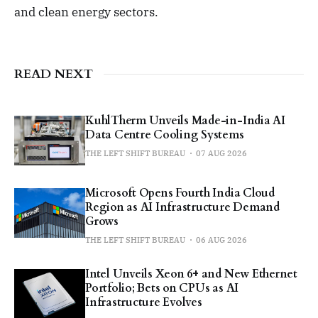
and clean energy sectors.
READ NEXT
KuhlTherm Unveils Made-in-India AI
Data Centre Cooling Systems
THE LEFT SHIFT BUREAU
07 AUG 2026
Microsoft Opens Fourth India Cloud
Region as AI Infrastructure Demand
Grows
THE LEFT SHIFT BUREAU
06 AUG 2026
Intel Unveils Xeon 6+ and New Ethernet
Portfolio; Bets on CPUs as AI
Infrastructure Evolves