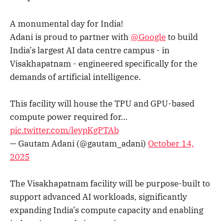
A monumental day for India!
Adani is proud to partner with
@Google
to build
India’s largest AI data centre campus - in
Visakhapatnam - engineered specifically for the
demands of artificial intelligence.
​This facility will house the TPU and GPU-based
compute power required for…
pic.twitter.com/leypKgPTAb
— Gautam Adani (@gautam_adani)
October 14,
2025
The Visakhapatnam facility will be purpose-built to
support advanced AI workloads, significantly
expanding India’s compute capacity and enabling