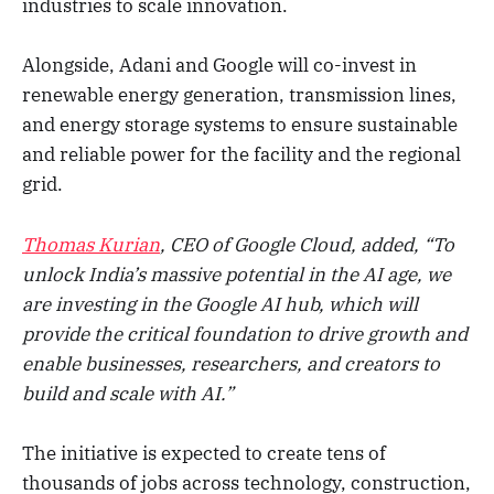
industries to scale innovation.
Alongside, Adani and Google will co-invest in
renewable energy generation, transmission lines,
and energy storage systems to ensure sustainable
and reliable power for the facility and the regional
grid.
Thomas Kurian
, CEO of Google Cloud, added, “To
unlock India’s massive potential in the AI age, we
are investing in the Google AI hub, which will
provide the critical foundation to drive growth and
enable businesses, researchers, and creators to
build and scale with AI.”
The initiative is expected to create tens of
thousands of jobs across technology, construction,