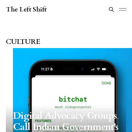
The Left Shift
CULTURE
Digital Advocacy Groups
Call Indian Government's