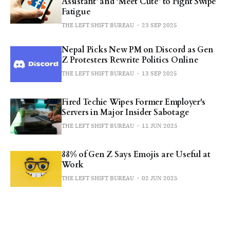
Assistant’ and ‘Meet Cute’ to Fight Swipe
Fatigue
THE LEFT SHIFT BUREAU
23 SEP 2025
Nepal Picks New PM on Discord as Gen
Z Protesters Rewrite Politics Online
THE LEFT SHIFT BUREAU
13 SEP 2025
Fired Techie Wipes Former Employer's
Servers in Major Insider Sabotage
THE LEFT SHIFT BUREAU
11 JUN 2025
88% of Gen Z Says Emojis are Useful at
Work
THE LEFT SHIFT BUREAU
02 JUN 2025