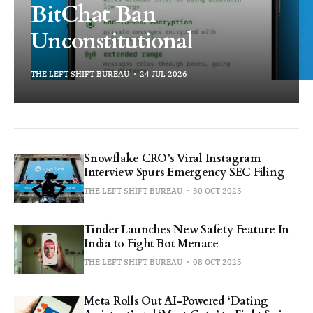
BitChat Ban
Unconstitutional
THE LEFT SHIFT BUREAU
24 JUL 2026
Snowflake CRO’s Viral Instagram
Interview Spurs Emergency SEC Filing
THE LEFT SHIFT BUREAU
30 OCT 2025
Tinder Launches New Safety Feature In
India to Fight Bot Menace
THE LEFT SHIFT BUREAU
08 OCT 2025
Meta Rolls Out AI-Powered ‘Dating