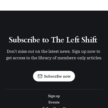
Subscribe to The Left Shift 
Don't miss out on the latest news. Sign up now to 
get access to the library of members-only articles.
Subscribe now
Sign up
Events