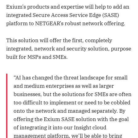
Exium’s products and expertise will help to add an
integrated Secure Access Service Edge (SASE)
platform to NETGEAR’s robust network offering.
This solution will offer the first, completely
integrated, network and security solution, purpose
built for MSPs and SMEs.
“AI has changed the threat landscape for small
and medium enterprises as well as larger
businesses, but the solutions for SMEs are often
too difficult to implement or need to be cobbled
onto the network and managed separately. By
offering the Exium SASE solution with the goal
of integrating it into our Insight cloud
management platform, we’ll be able to bring