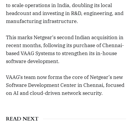
to scale operations in India, doubling its local
headcount and investing in R&D, engineering, and
manufacturing infrastructure.
This marks Netgear's second Indian acquisition in
recent months, following its purchase of Chennai-
based VAAG Systems to strengthen its in-house
software development.
VAAG’s team now forms the core of Netgear’s new
Software Development Center in Chennai, focused
on AI and cloud-driven network security.
READ NEXT