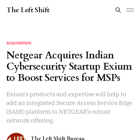
The Left Shift
ACQUISITION
Netgear Acquires Indian
Cybersecurity Startup Exium
to Boost Services for MSPs
Exium’s products and expertise will help to
add an integrated Secure Access Service Edge
(SASE) platform to NETGEAR’s robust
network offering.
The Left Shift Bureau