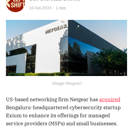
10 Jun 2025
1 min
(Image-Netgear)
US-based networking firm Netgear has
acquired
Bengaluru-headquartered cybersecurity startup
Exium to enhance its offerings for managed
service providers (MSPs) and small businesses.