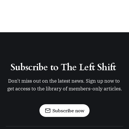
Subscribe to The Left Shift 
Don't miss out on the latest news. Sign up now to 
get access to the library of members-only articles.
Subscribe now