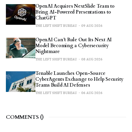
OpenAI Acquires NextSlide Team to
Bring AI-Powered Presentations to
ChatGPT
THE LEFT SHIFT BUREAU
09 AUG 2026
OpenAI Can’t Rule Out Its Next AI
Model Becoming a Cybersecurity
Nightmare
THE LEFT SHIFT BUREAU
08 AUG 2026
Tenable Launches Open-Source
CyberAgents Exchange to Help Security
Teams Build AI Defenses
THE LEFT SHIFT BUREAU
06 AUG 2026
COMMENTS (
)