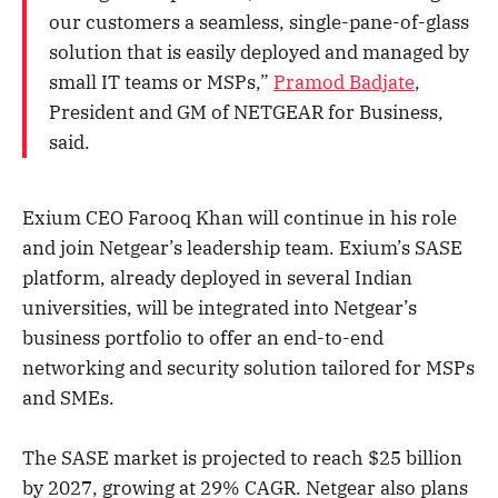
our customers a seamless, single-pane-of-glass
solution that is easily deployed and managed by
small IT teams or MSPs,”
Pramod Badjate
,
President and GM of NETGEAR for Business,
said.
Exium CEO Farooq Khan will continue in his role
and join Netgear’s leadership team. Exium’s SASE
platform, already deployed in several Indian
universities, will be integrated into Netgear’s
business portfolio to offer an end-to-end
networking and security solution tailored for MSPs
and SMEs.
The SASE market is projected to reach $25 billion
by 2027, growing at 29% CAGR. Netgear also plans