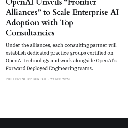
OpenAI Unveils “Frontier
Alliances” to Scale Enterprise AI
Adoption with Top
Consultancies
Under the alliances, each consulting partner will
establish dedicated practice groups certified on
OpenAI technology and work alongside OpenAI’s
Forward Deployed Engineering teams.
THE LEFT SHIFT BUREAU
23 FEB 2026