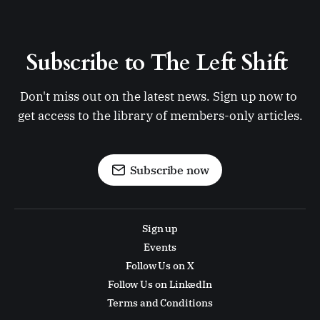
Subscribe to The Left Shift 
Don't miss out on the latest news. Sign up now to 
get access to the library of members-only articles.
Subscribe now
Sign up
Events
Follow Us on X
Follow Us on LinkedIn
Terms and Conditions