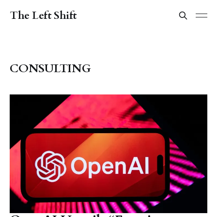
The Left Shift
CONSULTING