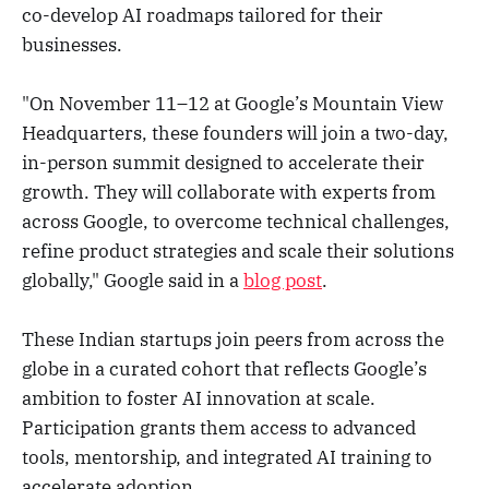
co-develop AI roadmaps tailored for their
businesses.
"On November 11–12 at Google’s Mountain View
Headquarters, these founders will join a two-day,
in-person summit designed to accelerate their
growth. They will collaborate with experts from
across Google, to overcome technical challenges,
refine product strategies and scale their solutions
globally," Google said in a
blog post
.
These Indian startups join peers from across the
globe in a curated cohort that reflects Google’s
ambition to foster AI innovation at scale.
Participation grants them access to advanced
tools, mentorship, and integrated AI training to
accelerate adoption.