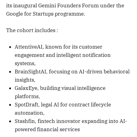
its inaugural Gemini Founders Forum under the
Google for Startups programme.
The cohort includes :
AttentiveAI, known for its customer
engagement and intelligent notification
systems,
BrainSightAI, focusing on AI-driven behavioral
insights,
GalaxEye, building visual intelligence
platforms,
SpotDraft, legal AI for contract lifecycle
automation,
Stashfin, fintech innovator expanding into AI-
powered financial services