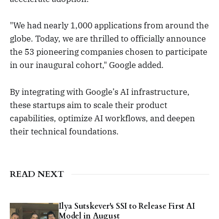
"We had nearly 1,000 applications from around the
globe. Today, we are thrilled to officially announce
the 53 pioneering companies chosen to participate
in our inaugural cohort," Google added.
By integrating with Google’s AI infrastructure,
these startups aim to scale their product
capabilities, optimize AI workflows, and deepen
their technical foundations.
READ NEXT
Ilya Sutskever's SSI to Release First AI
Model in August