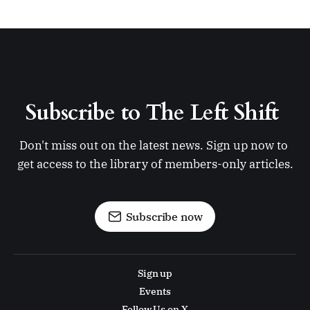
Subscribe to The Left Shift 
Don't miss out on the latest news. Sign up now to 
get access to the library of members-only articles.
Subscribe now
Sign up
Events
Follow Us on X