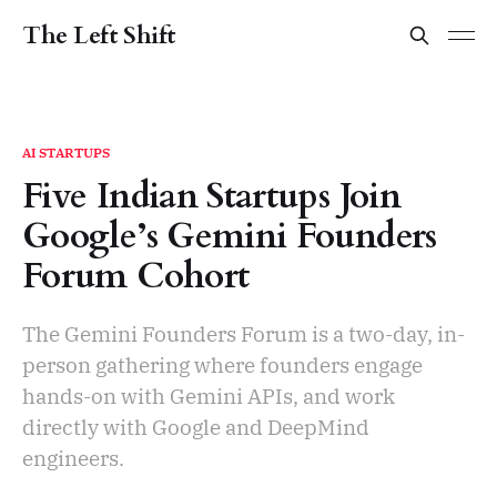
The Left Shift
AI STARTUPS
Five Indian Startups Join
Google’s Gemini Founders
Forum Cohort
The Gemini Founders Forum is a two-day, in-
person gathering where founders engage
hands-on with Gemini APIs, and work
directly with Google and DeepMind
engineers.