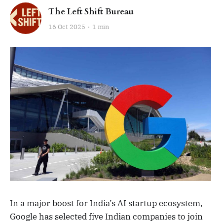
The Left Shift Bureau
16 Oct 2025
1 min
In a major boost for India’s AI startup ecosystem,
Google has selected five Indian companies to join