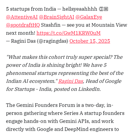
5 startups from India — hellsyeaahhhh 👏🏼
@AttentiveAI
@BrainSightAI
@GalaxEye
@spotdraftHQ
Stashfin — see you at Mountain View
next month!
https://t.co/GwM1KRW0uM
— Ragini Das (@ragingdas)
October 15, 2025
"What makes this cohort truly super special? The
power of India is shining bright! We have 5
phenomenal startups representing the best of the
Indian AI ecosystem."
Ragini Das
, Head of Google
for Startups - India, posted on LinkedIn.
The Gemini Founders Forum is a two-day, in-
person gathering where Series A startup founders
engage hands-on with Gemini APIs, and work
directly with Google and DeepMind engineers to