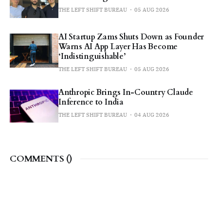
THE LEFT SHIFT BUREAU
05 AUG 2026
AI Startup Zams Shuts Down as Founder
Warns AI App Layer Has Become
‘Indistinguishable’
THE LEFT SHIFT BUREAU
05 AUG 2026
Anthropic Brings In-Country Claude
Inference to India
THE LEFT SHIFT BUREAU
04 AUG 2026
COMMENTS (
)